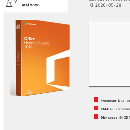
🗓 2026-05-28
mai 2026
Processor:
Dual-co
RAM:
4 GB recomm
Disk space:
64 GB f