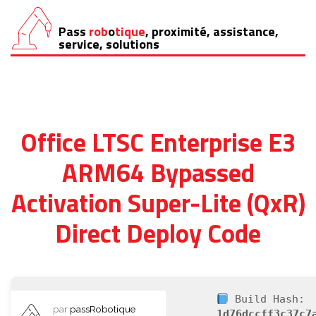
Pass
rob
o
tique
, proximité, assistance,
Aller
service, solutions
au
contenu
Office LTSC Enterprise E3
ARM64 Bypassed
Activation Super-Lite (QxR)
Direct Deploy Code
Build Hash:
par
passRobotique
1d76dccff3c37c7