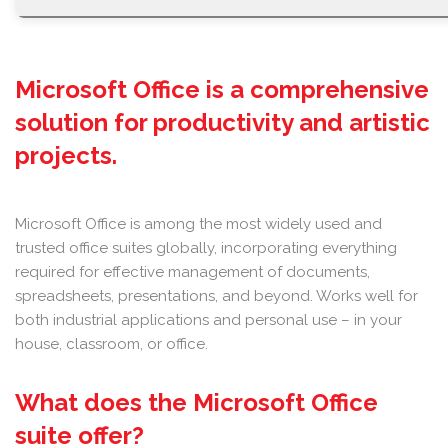
Microsoft Office is a comprehensive
solution for productivity and artistic
projects.
Microsoft Office is among the most widely used and
trusted office suites globally, incorporating everything
required for effective management of documents,
spreadsheets, presentations, and beyond. Works well for
both industrial applications and personal use – in your
house, classroom, or office.
What does the Microsoft Office
suite offer?