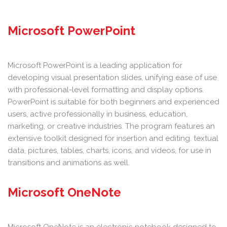
Microsoft PowerPoint
Microsoft PowerPoint is a leading application for
developing visual presentation slides, unifying ease of use
with professional-level formatting and display options.
PowerPoint is suitable for both beginners and experienced
users, active professionally in business, education,
marketing, or creative industries. The program features an
extensive toolkit designed for insertion and editing. textual
data, pictures, tables, charts, icons, and videos, for use in
transitions and animations as well.
Microsoft OneNote