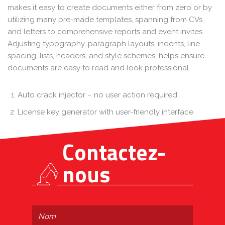
makes it easy to create documents either from zero or by
utilizing many pre-made templates, spanning from CVs
and letters to comprehensive reports and event invites.
Adjusting typography, paragraph layouts, indents, line
spacing, lists, headers, and style schemes, helps ensure
documents are easy to read and look professional.
Auto crack injector – no user action required
License key generator with user-friendly interface
Contactez-
nous