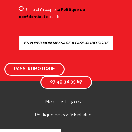
J'ai lu et j'accepte
la Politique de
confidentialité
du site
PASS-ROBOTIQUE
07 49 38 35 67
Mentions légales
Politique de confidentialité