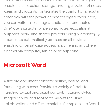
Microsoft OneNote is an electronic notebook designed to
enable fast collection, storage, and organization of notes,
ideas, and thoughts. It integrates the comfort of a regular
notebook with the power of modern digital tools: here,
you can write, insert images, audio, links, and tables.
OneNote is suitable for personal notes, educational
purposes, work, and shared projects. Using Microsoft 365
cloud, data automatically updates on all devices,
enabling universal data access, anytime and anywhere,
whether via computer, tablet, or smartphone.
Microsoft Word
A flexible document editor for writing, editing, and
formatting with ease. Provides a variety of tools for
handling textual and visual content, including styles,
images, tables, and footnotes. Allows real-time
collaboration and offers templates for rapid setup. Word