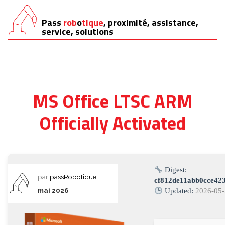
Pass
rob
o
tique
, proximité, assistance,
Aller
service, solutions
au
contenu
MS Office LTSC ARM
Officially Activated
Digest:
par
passRobotique
cf812de11abb0cce42
mai 2026
Updated:
2026-05