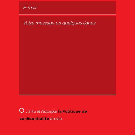
J'ai lu et j'accepte
la Politique de
confidentialité
du site