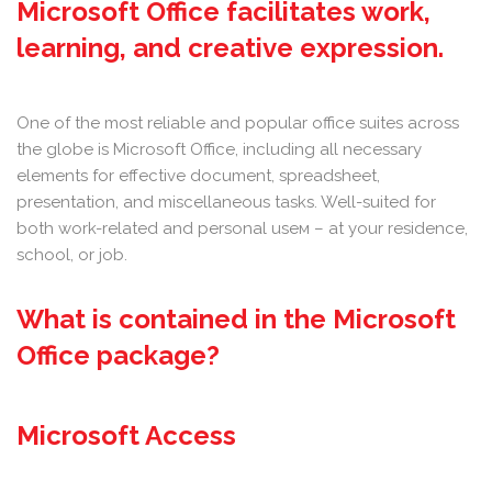
Microsoft Office facilitates work,
learning, and creative expression.
One of the most reliable and popular office suites across
the globe is Microsoft Office, including all necessary
elements for effective document, spreadsheet,
presentation, and miscellaneous tasks. Well-suited for
both work-related and personal useм – at your residence,
school, or job.
What is contained in the Microsoft
Office package?
Microsoft Access