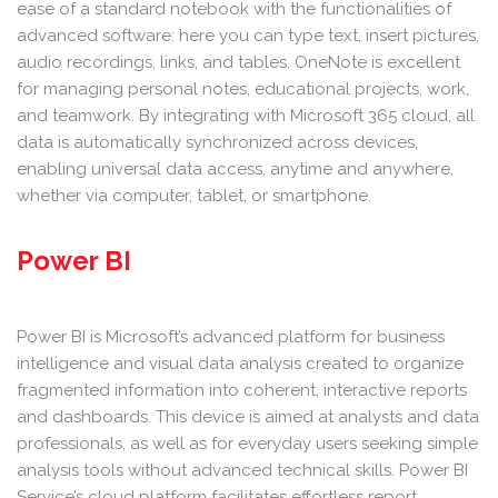
ease of a standard notebook with the functionalities of
advanced software: here you can type text, insert pictures,
audio recordings, links, and tables. OneNote is excellent
for managing personal notes, educational projects, work,
and teamwork. By integrating with Microsoft 365 cloud, all
data is automatically synchronized across devices,
enabling universal data access, anytime and anywhere,
whether via computer, tablet, or smartphone.
Power BI
Power BI is Microsoft’s advanced platform for business
intelligence and visual data analysis created to organize
fragmented information into coherent, interactive reports
and dashboards. This device is aimed at analysts and data
professionals, as well as for everyday users seeking simple
analysis tools without advanced technical skills. Power BI
Service’s cloud platform facilitates effortless report