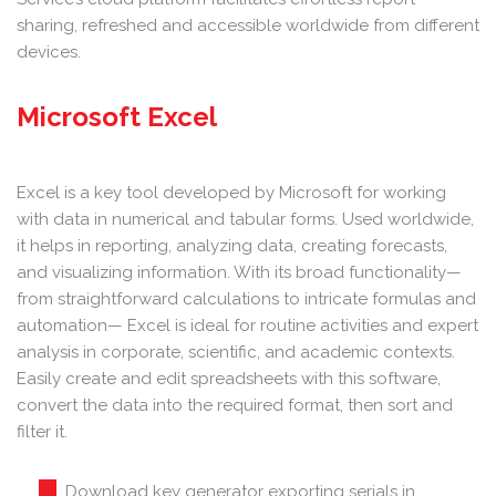
sharing, refreshed and accessible worldwide from different
devices.
Microsoft Excel
Excel is a key tool developed by Microsoft for working
with data in numerical and tabular forms. Used worldwide,
it helps in reporting, analyzing data, creating forecasts,
and visualizing information. With its broad functionality—
from straightforward calculations to intricate formulas and
automation— Excel is ideal for routine activities and expert
analysis in corporate, scientific, and academic contexts.
Easily create and edit spreadsheets with this software,
convert the data into the required format, then sort and
filter it.
Download key generator exporting serials in