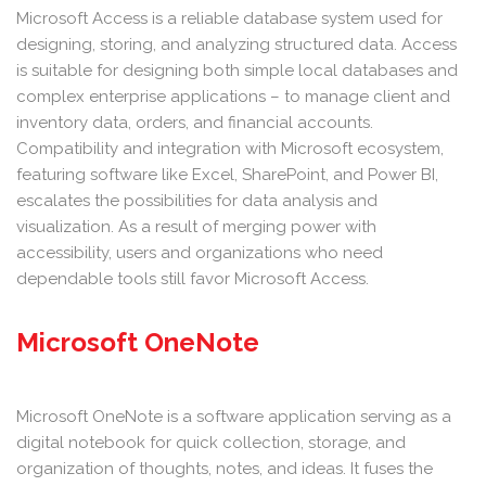
Microsoft Access is a reliable database system used for
designing, storing, and analyzing structured data. Access
is suitable for designing both simple local databases and
complex enterprise applications – to manage client and
inventory data, orders, and financial accounts.
Compatibility and integration with Microsoft ecosystem,
featuring software like Excel, SharePoint, and Power BI,
escalates the possibilities for data analysis and
visualization. As a result of merging power with
accessibility, users and organizations who need
dependable tools still favor Microsoft Access.
Microsoft OneNote
Microsoft OneNote is a software application serving as a
digital notebook for quick collection, storage, and
organization of thoughts, notes, and ideas. It fuses the