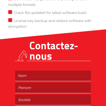
multiple formats
Crack file updated for latest software build
License key backup and restore software with
encryption
Contactez-
nous