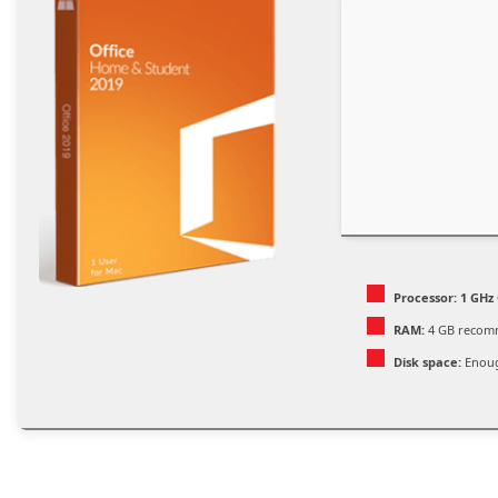
Processor:
1 GHz 
RAM:
4 GB reco
Disk space:
Enoug