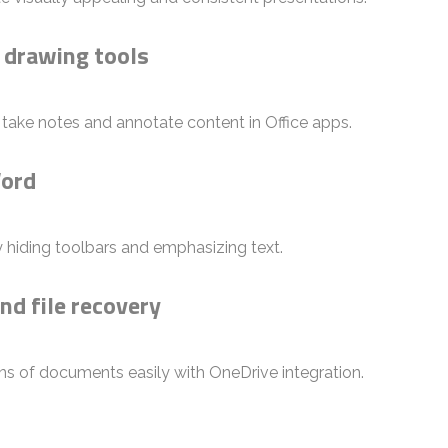
 drawing tools
o take notes and annotate content in Office apps.
Word
 hiding toolbars and emphasizing text.
nd file recovery
ns of documents easily with OneDrive integration.