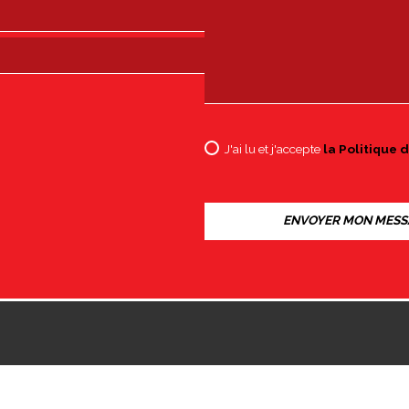
J'ai lu et j'accepte
la Politique d
8002