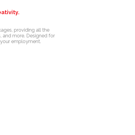
ativity.
ages, providing all the
, and more. Designed for
t your employment.