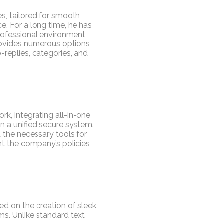
es, tailored for smooth
e. For a long time, he has
professional environment,
ovides numerous options
-replies, categories, and
k, integrating all-in-one
in a unified secure system.
d the necessary tools for
nt the company’s policies
ed on the creation of sleek
ms. Unlike standard text