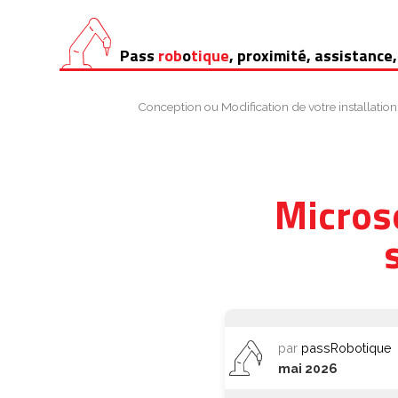
Aller
Pass
rob
o
tique
, proximité, assistance,
au
contenu
Conception ou Modification de votre installation
Micros
par
passRobotique
mai 2026