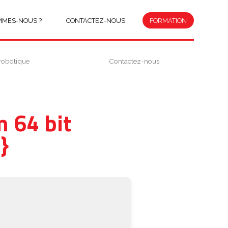
MMES-NOUS ?
CONTACTEZ-NOUS
FORMATION
robotique
Contactez-nous
 64 bit
}