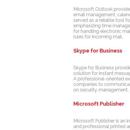
Microsoft Outlook provides
email management, calendar
served as a reliable tool 
emphasizing time managem
for handling electronic mai
rules for incoming mail.
Skype for Business
Skype for Business provid
solution for instant messag
A professional-oriented ex
companies to communicate e
on security, management, 
Microsoft Publisher
Microsoft Publisher is an 
and professional printed a