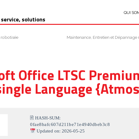
QUI SO
 service, solutions
 robotisée
Maintenance, Entretien et Dépannage 
oft Office LTSC Premium
single Language {Atmos
🖹 HASH-SUM:
0fae8bafc607d211be71e4940dbeb3c8
Updated on: 2026-05-25