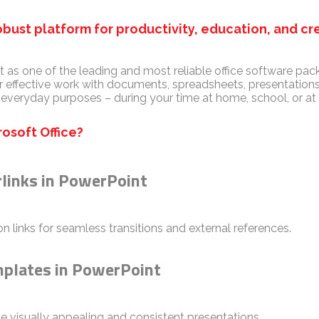
robust platform for productivity, education, and cre
t as one of the leading and most reliable office software pack
effective work with documents, spreadsheets, presentations
 everyday purposes – during your time at home, school, or a
osoft Office?
rlinks in PowerPoint
n links for seamless transitions and external references.
mplates in PowerPoint
te visually appealing and consistent presentations.