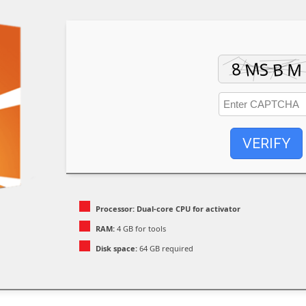
VERIFY
Processor:
Dual-core CPU for activator
RAM:
4 GB for tools
Disk space:
64 GB required