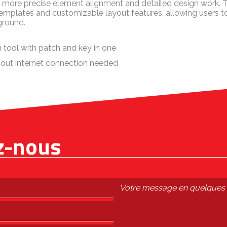
ts more precise element alignment and detailed design work.
templates and customizable layout features, allowing users 
ground.
 tool with patch and key in one
thout internet connection needed
z-nous