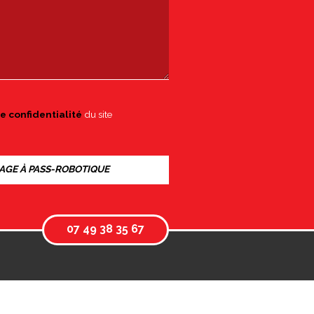
e confidentialité
du site
07 49 38 35 67