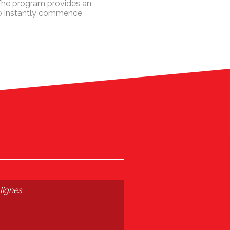
 The program provides an
to instantly commence