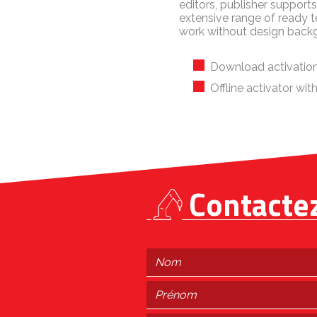
editors, publisher suppor
extensive range of ready 
work without design back
Download activation
Offline activator wi
Contacte