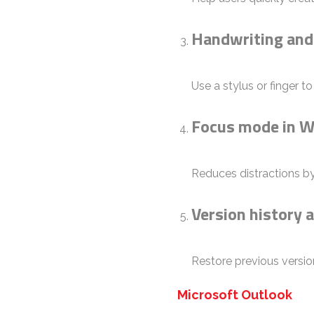
Handwriting and
Use a stylus or finger t
Focus mode in 
Reduces distractions by
Version history a
Restore previous versio
Microsoft Outlook