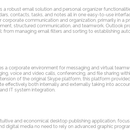
 a robust email solution and personal organizer functionaliti
s, contacts, tasks, and notes all in one easy-to-use interfac
for corporate communication and organization, primarily in a 
ent, structured communication, and teamwork. Outlook pr
l: from managing email filters and sorting to establishing auto
es a corporate environment for messaging and virtual teamwor
ing, voice and video calls, conferencing, and file sharing with
tension of the original Skype platform, this platform provide
ffectively both internally and externally taking into accou
and IT system integration.
intuitive and economical desktop publishing application, focus
nd digital media no need to rely on advanced graphic progra