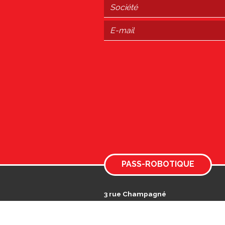
PASS-ROBOTIQUE
3 rue Champagné
Actiparc des Landes
49125 TIERCÉ
Immatriculée au RCS Angers n° 89087