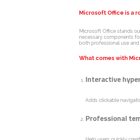
Microsoft Office is a 
Microsoft Office stands ou
necessary components for 
both professional use and
What comes with Micr
Interactive hype
Adds clickable navigatio
Professional te
Help users quickly crea