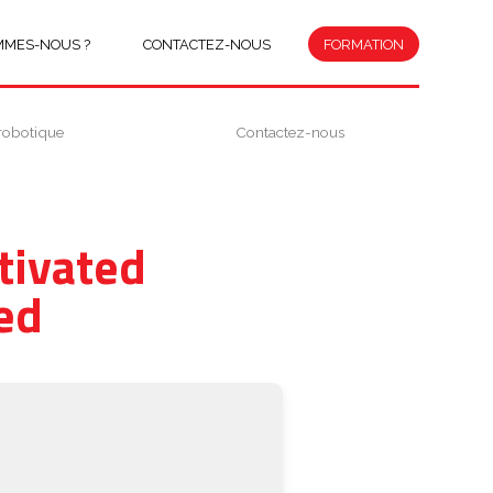
MMES-NOUS ?
CONTACTEZ-NOUS
FORMATION
robotique
Contactez-nous
tivated
ed