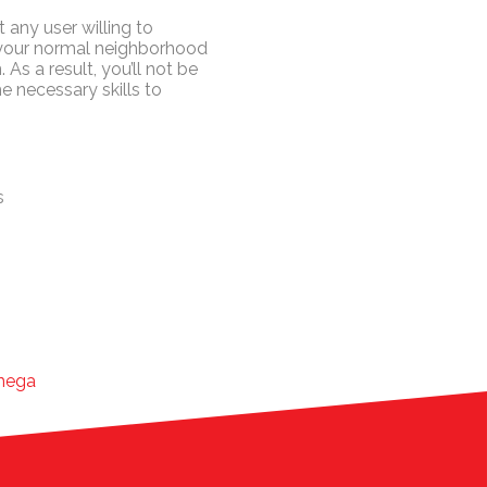
 any user willing to
 your normal neighborhood
 As a result, you’ll not be
e necessary skills to
s
-mega