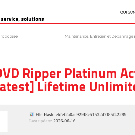
QUI SO
 service, solutions
 robotisée
Maintenance, Entretien et Dépannage 
VD Ripper Platinum Ac
Latest] Lifetime Unlimit
File Hash: ebfef2a0ae929f8c51532d7f85f42289
Last update:
2026-06-16