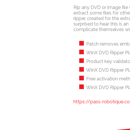
Rip any DVD or image file w
extract some files for ot
ripper, created for the extr
surprised to hear this is 
complicate themselves wi
Patch removes embe
WinX DVD Ripper Pl
Product key validator 
WinX DVD Ripper Pl
Free activation meth
WinX DVD Ripper Pla
https://pass-robotique.co