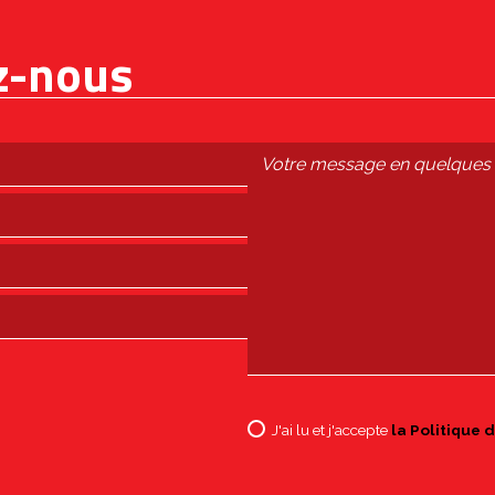
z-nous
J'ai lu et j'accepte
la Politique d