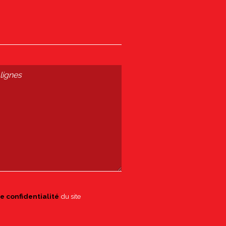
e confidentialité
du site