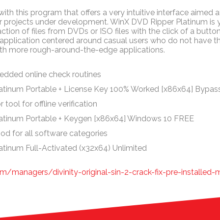
ith this program that offers a very intuitive interface aimed at
her projects under development. WinX DVD Ripper Platinum is
action of files from DVDs or ISO files with the click of a button.
an application centered around casual users who do not have th
th more rough-around-the-edge applications.
dded online check routines
atinum Portable + License Key 100% Worked [x86x64] Bypas
tool for offline verification
atinum Portable + Keygen [x86x64] Windows 10 FREE
od for all software categories
tinum Full-Activated (x32x64) Unlimited
m/managers/divinity-original-sin-2-crack-fix-pre-installed