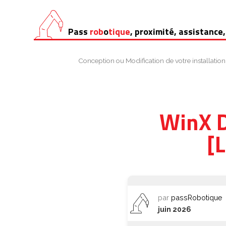
Aller
Pass
rob
o
tique
, proximité, assistance,
au
contenu
Conception ou Modification de votre installation
WinX D
[
par
passRobotique
juin 2026