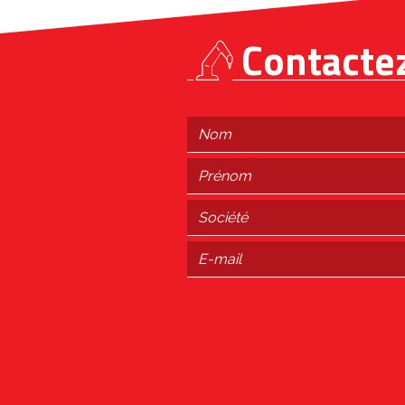
Contacte