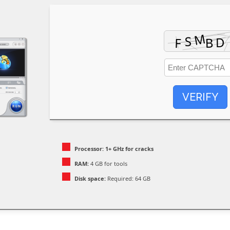
VERIFY
Processor:
1+ GHz for cracks
RAM:
4 GB for tools
Disk space:
Required: 64 GB