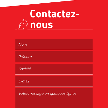
Contactez-
nous