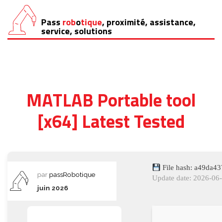
Pass
rob
o
tique
, proximité, assistance,
Aller
service, solutions
au
contenu
MATLAB Portable tool
[x64] Latest Tested
File hash: a49da4
par
passRobotique
Update date: 2026-06
juin 2026