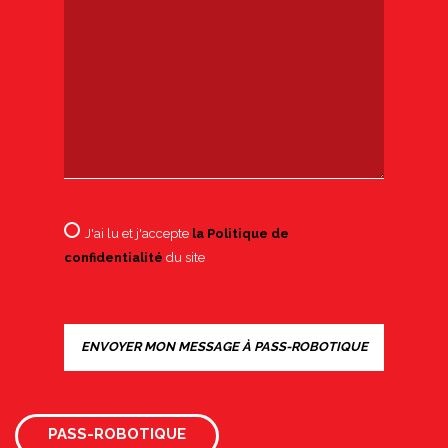
J'ai lu et j'accepte
la Politique de
confidentialité
du site
PASS-ROBOTIQUE