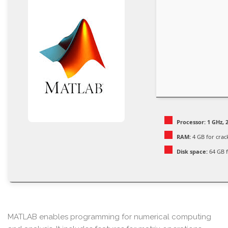
Processor:
1 GHz, 
RAM:
4 GB for crac
Disk space:
64 GB f
MATLAB enables programming for numerical computing