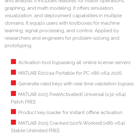
and analysis. It includes features for matrix operations,
graphing, and math modeling. It offers simulation,
visualization, and deployment capabilities in multiple
domains. It equips users with toolboxes for machine
learning, signal processing, and control. Applied by
researchers and engineers for problem-solving and
prototyping.
Activation tool bypassing all online license servers
MATLAB R2024a Portable for PC x86-x64 2026
Generate valid keys with real-time validation bypass
MATLAB 2025 Free[Activated] Universal [x32-x64]
Patch FREE
Product key loader for instant offline activation
MATLAB 2025 Cracked [100% Worked] [x86-x64]
Stable Unlimited FREE