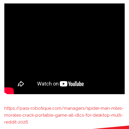
https://pass-robotique.com/managers/spider-man-miles-
morales-crack-portable-game-all-dlcs-for-desktop-multi-
reddit-2026