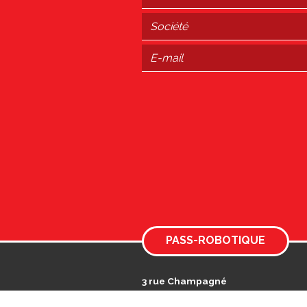
PASS-ROBOTIQUE
3 rue Champagné
Actiparc des Landes
49125 TIERCÉ