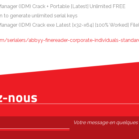
anager (IDM) Crack + Portable [Latest] Unlimited FREE
n to generate unlimited serial keys
anager (IDM) Crack exe Latest [x32-x64] [100% Worked] Fil
m/serialers/abbyy-finereader-corporate-individuals-standar
z-nous