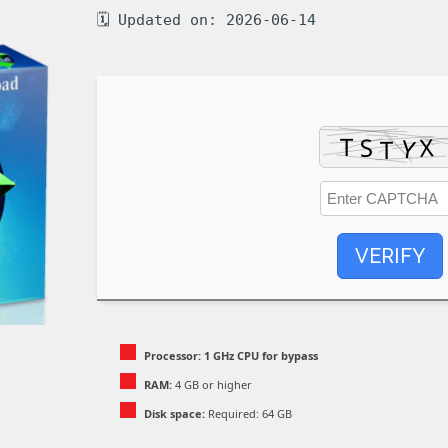
🗓 Updated on: 2026-06-14
VERIFY
Processor:
1 GHz CPU for bypass
RAM:
4 GB or higher
Disk space:
Required: 64 GB