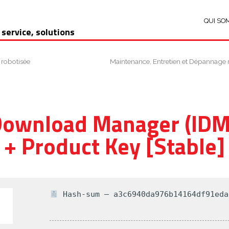
QUI SO
 service, solutions
 robotisée
Maintenance, Entretien et Dépannage 
Download Manager (IDM
+ Product Key [Stable]
Hash-sum — a3c6940da976b14164df91eda