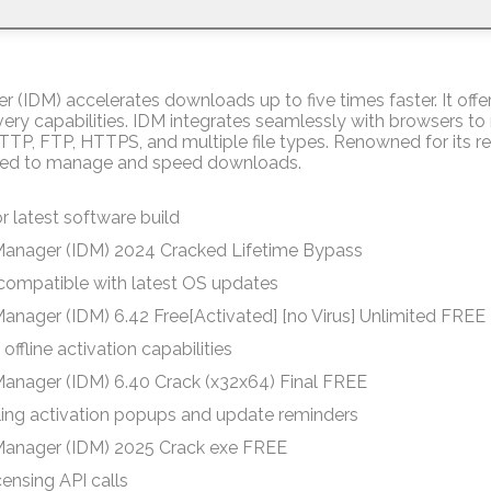
(IDM) accelerates downloads up to five times faster. It offe
very capabilities. IDM integrates seamlessly with browsers t
HTTP, FTP, HTTPS, and multiple file types. Renowned for its re
ilized to manage and speed downloads.
r latest software build
Manager (IDM) 2024 Cracked Lifetime Bypass
compatible with latest OS updates
anager (IDM) 6.42 Free[Activated] [no Virus] Unlimited FREE
offline activation capabilities
anager (IDM) 6.40 Crack (x32x64) Final FREE
bling activation popups and update reminders
Manager (IDM) 2025 Crack exe FREE
censing API calls