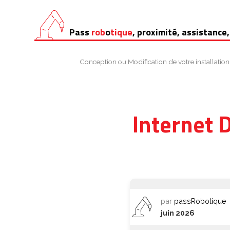
Aller
Pass
rob
o
tique
, proximité, assistance,
au
contenu
Conception ou Modification de votre installation
Internet 
par
passRobotique
juin 2026