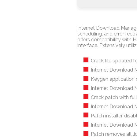
Internet Download Manager 
scheduling, and error reco
offers compatibility with 
interface. Extensively ut
Crack file updated fo
Internet Download 
Keygen application 
Internet Download M
Crack patch with full 
Internet Download M
Patch installer disa
Internet Download 
Patch removes all li