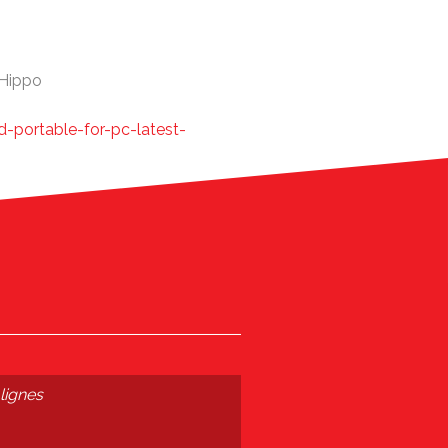
eHippo
d-portable-for-pc-latest-