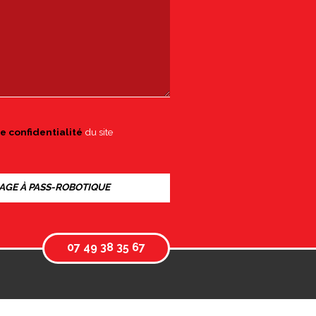
e confidentialité
du site
07 49 38 35 67