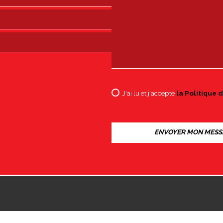
J'ai lu et j'accepte
la Politique d