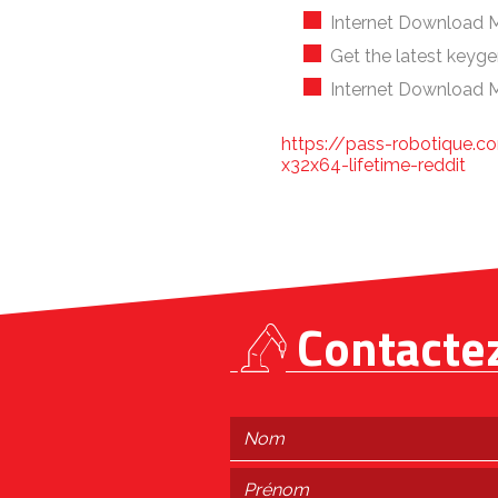
Internet Download M
Get the latest keyge
Internet Download M
https://pass-robotique.co
x32x64-lifetime-reddit
Contacte