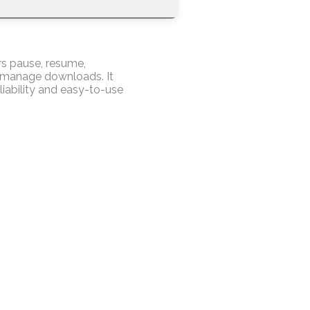
rs pause, resume,
o manage downloads. It
liability and easy-to-use