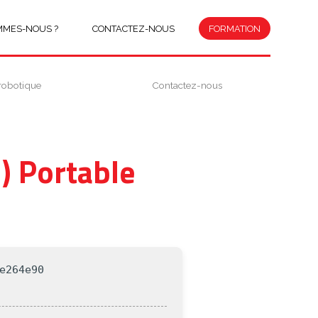
MMES-NOUS ?
CONTACTEZ-NOUS
FORMATION
robotique
Contactez-nous
) Portable
e264e90