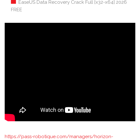
EaseUS Data Recovery Crack Full [x32-x64] 2026
FREE
https://pass-robotique.com/managers/horizon-