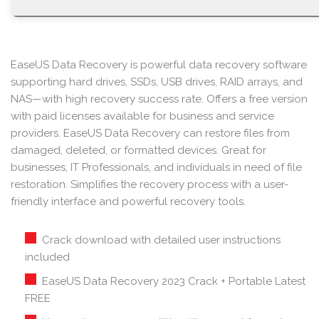
EaseUS Data Recovery is powerful data recovery software
supporting hard drives, SSDs, USB drives, RAID arrays, and
NAS—with high recovery success rate. Offers a free version
with paid licenses available for business and service
providers. EaseUS Data Recovery can restore files from
damaged, deleted, or formatted devices. Great for
businesses, IT Professionals, and individuals in need of file
restoration. Simplifies the recovery process with a user-
friendly interface and powerful recovery tools.
Crack download with detailed user instructions
included
EaseUS Data Recovery 2023 Crack + Portable Latest
FREE