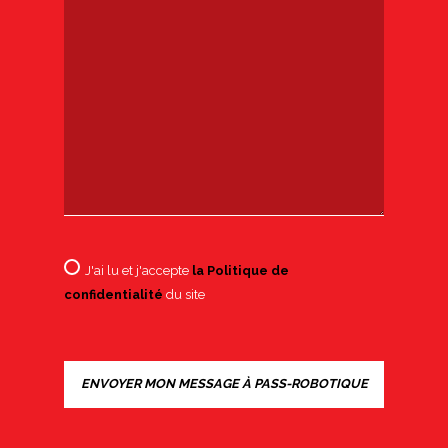
J'ai lu et j'accepte
la Politique de
confidentialité
du site