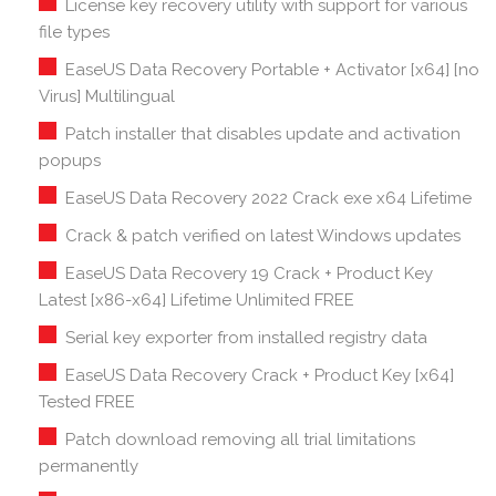
License key recovery utility with support for various
file types
EaseUS Data Recovery Portable + Activator [x64] [no
Virus] Multilingual
Patch installer that disables update and activation
popups
EaseUS Data Recovery 2022 Crack exe x64 Lifetime
Crack & patch verified on latest Windows updates
EaseUS Data Recovery 19 Crack + Product Key
Latest [x86-x64] Lifetime Unlimited FREE
Serial key exporter from installed registry data
EaseUS Data Recovery Crack + Product Key [x64]
Tested FREE
Patch download removing all trial limitations
permanently