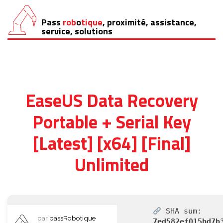
Pass
rob
o
tique
, proximité, assistance,
Aller
service, solutions
au
contenu
EaseUS Data Recovery
Portable + Serial Key
[Latest] [x64] [Final]
Unlimited
SHA sum:
par
passRobotique
7ed582ef015bd7b