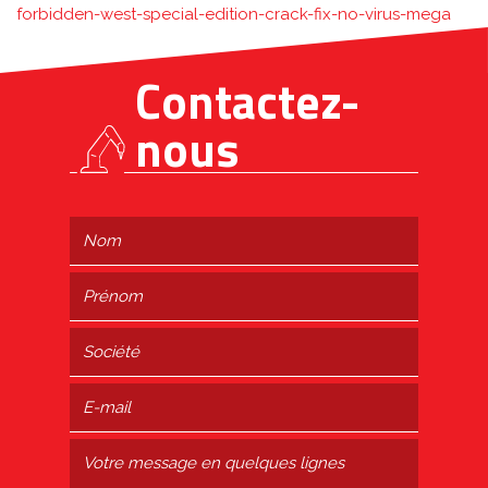
forbidden-west-special-edition-crack-fix-no-virus-mega
Contactez-
nous