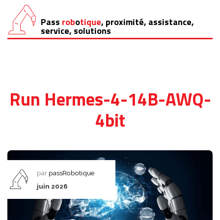
Pass
rob
o
tique
, proximité, assistance,
Aller
service, solutions
au
contenu
Run Hermes-4-14B-AWQ-
4bit
par
passRobotique
juin 2026