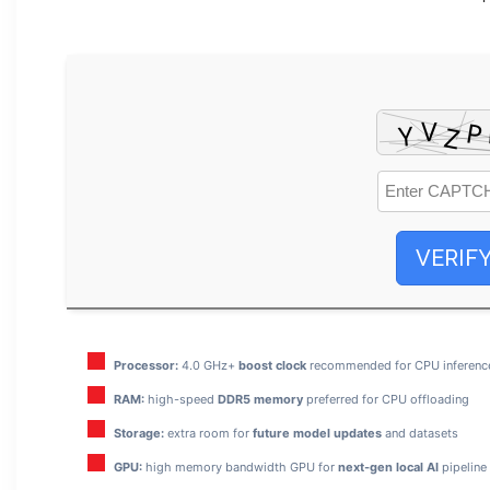
VERIF
Processor:
4.0 GHz+
boost clock
recommended for CPU inferenc
RAM:
high-speed
DDR5 memory
preferred for CPU offloading
Storage:
extra room for
future model updates
and datasets
GPU:
high memory bandwidth GPU for
next-gen local AI
pipeline