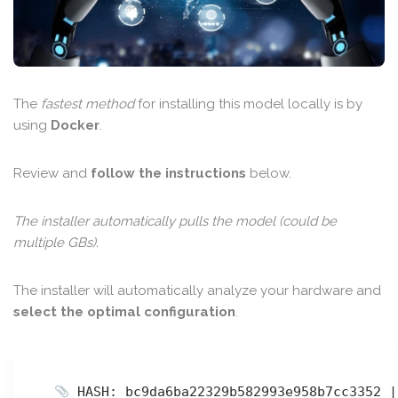
The
fastest method
for installing this model locally is by
using
Docker
.
Review and
follow the instructions
below.
The installer automatically pulls the model (could be
multiple GBs).
The installer will automatically analyze your hardware and
select the optimal configuration
.
HASH: bc9da6ba22329b582993e958b7cc3352 