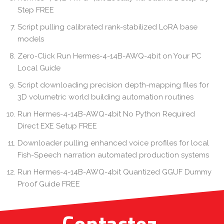
Step FREE
Script pulling calibrated rank-stabilized LoRA base
models
Zero-Click Run Hermes-4-14B-AWQ-4bit on Your PC
Local Guide
Script downloading precision depth-mapping files for
3D volumetric world building automation routines
Run Hermes-4-14B-AWQ-4bit No Python Required
Direct EXE Setup FREE
Downloader pulling enhanced voice profiles for local
Fish-Speech narration automated production systems
Run Hermes-4-14B-AWQ-4bit Quantized GGUF Dummy
Proof Guide FREE
Contactez-