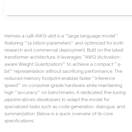
Hermes-4-14B-AWQ-4bit is a **large language model**
featuring **14 billion parameters** and optimized for both
research and commercial deployment. Built on the latest
transformer architecture, it leverages **AWQ (Activation-
aware Weight Quantization)** to achieve a compact **4-
bit** representation without sacrificing performance. The
reduced memory footprint enables faster **inference
speed** on consumer‑grade hardware while maintaining
high **accuracy** on benchmarks. A dedicated
fine‑tuning
pipeline
allows developers to adapt the model for
specialized tasks such as code generation, dialogue, and
summarization. Below is a quick overview of its core
specifications: