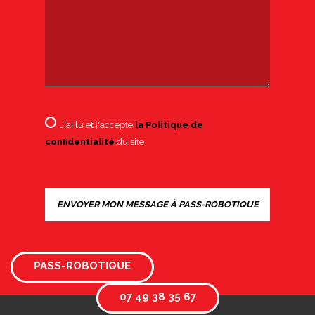
J'ai lu et j'accepte
la Politique de
confidentialité
du site
PASS-ROBOTIQUE
07 49 38 35 67