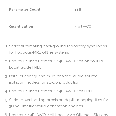
Parameter Count
14 B
Quantization
4‑bit AWQ
Script automating background repository sync loops
for Fooocus-MRE offline systems
How to Launch Hermes-4-14B-AWQ-4bit on Your PC
Local Guide FREE
Installer configuring multi-channel audio source
isolation models for studio production
How to Launch Hermes-4-14B-AWQ-4bit FREE
Script downloading precision depth-mapping files for
3D volumetric world generation engines
Hermes-4-14B-AWQ-4bit Locally via Ollama 2 Step-by-