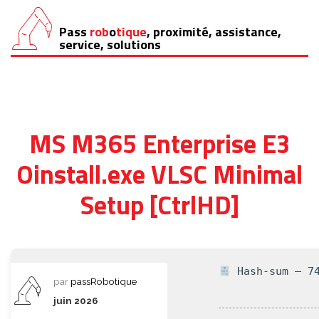
Pass
rob
o
tique
, proximité, assistance,
Aller
service, solutions
au
contenu
MS M365 Enterprise E3
Oinstall.exe VLSC Minimal
Setup [CtrlHD]
Hash-sum — 74
par
passRobotique
juin 2026