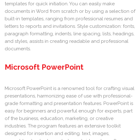
templates for quick initiation. You can easily make
documents in Word from scratch or by using a selection of
built-in templates, ranging from professional resumes and
letters to reports and invitations. Style customization: fonts,
paragraph formatting, indents, line spacing, lists, headings,
and styles, assists in creating readable and professional
documents.
Microsoft PowerPoint
Microsoft PowerPoint is a renowned tool for crafting visual
presentations, harmonizing ease of use with professional-
grade formatting and presentation features. PowerPoint is
easy for beginners and powerful enough for experts, part
of the business, education, marketing, or creative
industries. The program features an extensive toolkit
designed for insertion and editing. text, images,