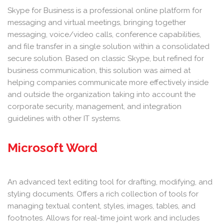
Skype for Business is a professional online platform for
messaging and virtual meetings, bringing together
messaging, voice/video calls, conference capabilities,
and file transfer in a single solution within a consolidated
secure solution. Based on classic Skype, but refined for
business communication, this solution was aimed at
helping companies communicate more effectively inside
and outside the organization taking into account the
corporate security, management, and integration
guidelines with other IT systems.
Microsoft Word
An advanced text editing tool for drafting, modifying, and
styling documents. Offers a rich collection of tools for
managing textual content, styles, images, tables, and
footnotes. Allows for real-time joint work and includes