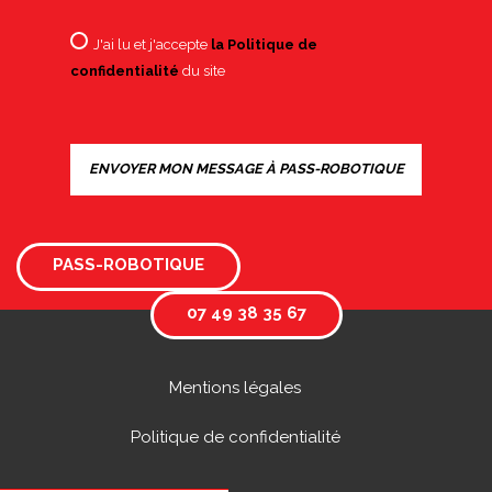
J'ai lu et j'accepte
la Politique de
confidentialité
du site
PASS-ROBOTIQUE
07 49 38 35 67
Mentions légales
Politique de confidentialité