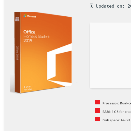
🗓 Updated on: 2
Processor:
Dual-c
RAM:
4 GB for cra
Disk space:
64 GB 