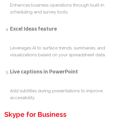
Enhances business operations through built-in
scheduling and survey tools.
Excel Ideas feature
Leverages AI to surface trends, summaries, and
visualizations based on your spreadsheet data.
Live captions in PowerPoint
Add subtitles during presentations to improve
accessibility.
Skype for Business