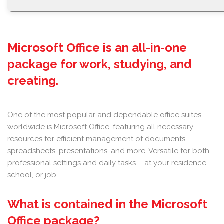
Microsoft Office is an all-in-one
package for work, studying, and
creating.
One of the most popular and dependable office suites
worldwide is Microsoft Office, featuring all necessary
resources for efficient management of documents,
spreadsheets, presentations, and more. Versatile for both
professional settings and daily tasks – at your residence,
school, or job.
What is contained in the Microsoft
Office package?