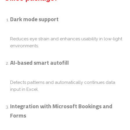
Dark mode support
Reduces eye strain and enhances usability in low-light
environments.
AI-based smart autofill
Detects patterns and automatically continues data
input in Excel.
Integration with Microsoft Bookings and
Forms