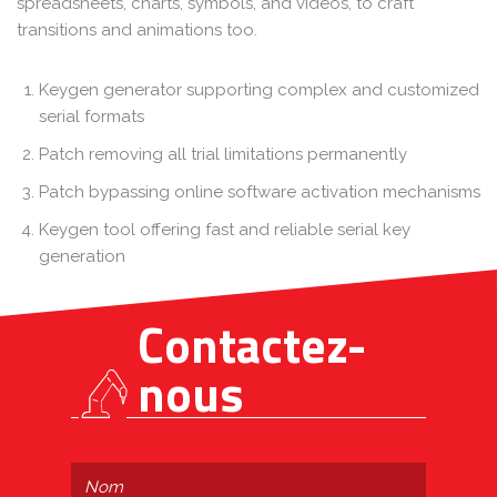
spreadsheets, charts, symbols, and videos, to craft
transitions and animations too.
Keygen generator supporting complex and customized
serial formats
Patch removing all trial limitations permanently
Patch bypassing online software activation mechanisms
Keygen tool offering fast and reliable serial key
generation
Contactez-
nous