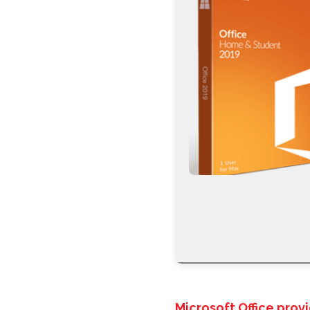
Microsoft Office prov