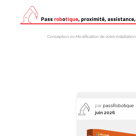
Aller
Pass
rob
o
tique
, proximité, assistance,
au
contenu
Conception ou Modification de votre installation
par
passRobotique
juin 2026