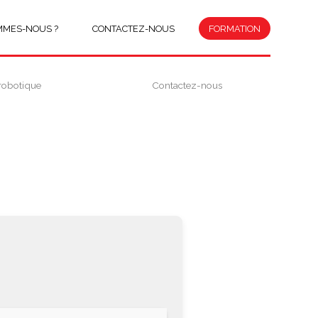
MMES-NOUS ?
CONTACTEZ-NOUS
FORMATION
robotique
Contactez-nous