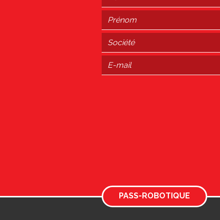
PASS-ROBOTIQUE