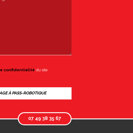
e confidentialité
du site
07 49 38 35 67