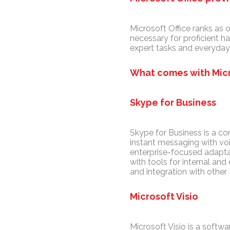
Microsoft Office ranks as 
necessary for proficient h
expert tasks and everyday 
What comes with Micr
Skype for Business
Skype for Business is a c
instant messaging with voi
enterprise-focused adapta
with tools for internal a
and integration with other
Microsoft Visio
Microsoft Visio is a softwa