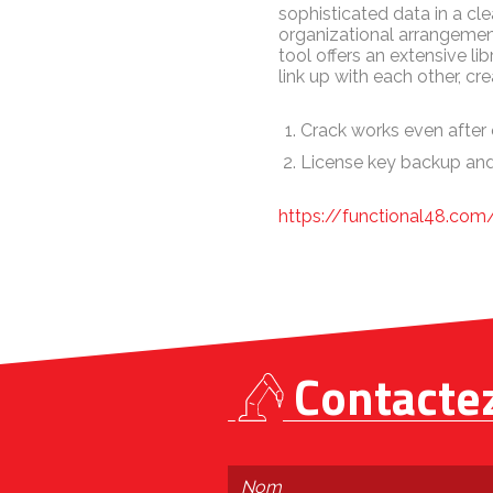
sophisticated data in a cle
organizational arrangement
tool offers an extensive 
link up with each other, cr
Crack works even after 
License key backup and
https://functional48.co
Contacte