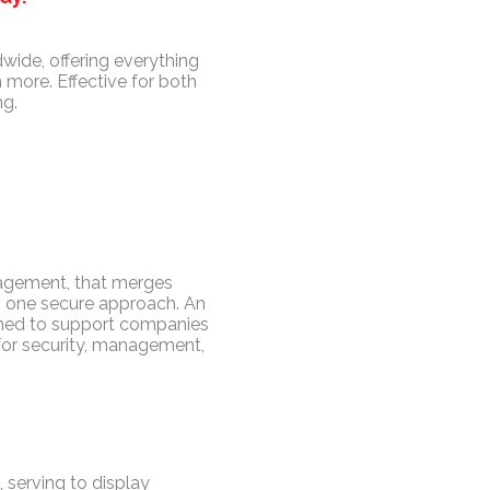
wide, offering everything
 more. Effective for both
ng.
gagement, that merges
in one secure approach. An
igned to support companies
for security, management,
 serving to display