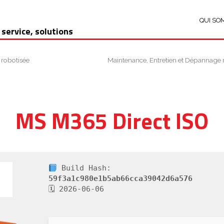
QUI SO
 service, solutions
 robotisée
Maintenance, Entretien et Dépannage 
MS M365 Direct ISO
Build Hash:
59f3a1c980e1b5ab66cca39042d6a576
🗓 2026-06-06