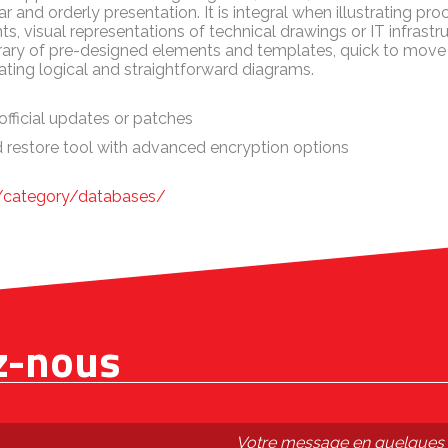
ar and orderly presentation. It is integral when illustrating p
s, visual representations of technical drawings or IT infrastr
library of pre-designed elements and templates, quick to mo
eating logical and straightforward diagrams.
official updates or patches
 restore tool with advanced encryption options
m/category/databases/
z-nous