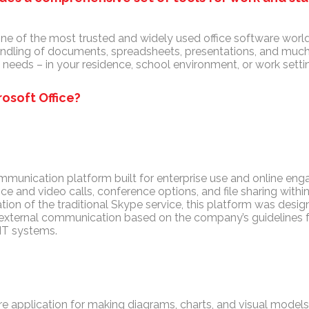
one of the most trusted and widely used office software world
andling of documents, spreadsheets, presentations, and much
needs – in your residence, school environment, or work setti
osoft Office?
ommunication platform built for enterprise use and online en
ce and video calls, conference options, and file sharing with
tion of the traditional Skype service, this platform was des
nd external communication based on the company’s guidelines 
 IT systems.
re application for making diagrams, charts, and visual models,