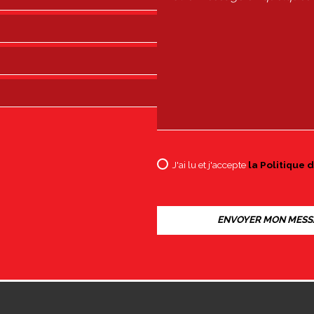
J'ai lu et j'accepte
la Politique d