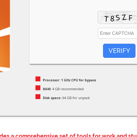
VERIFY
Processor:
1 GHz CPU for bypass
RAM:
4 GB recommended
Disk space:
64 GB for unpack
ides a comprehensive set of tools for work and stu