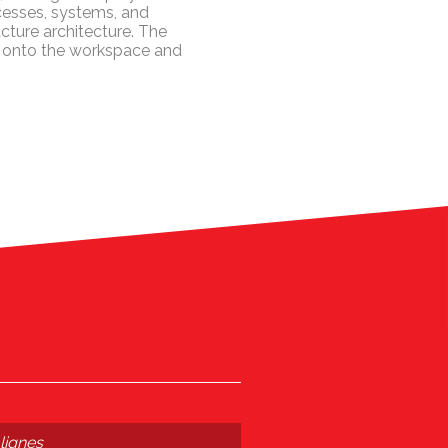
rocesses, systems, and
ucture architecture. The
ve onto the workspace and