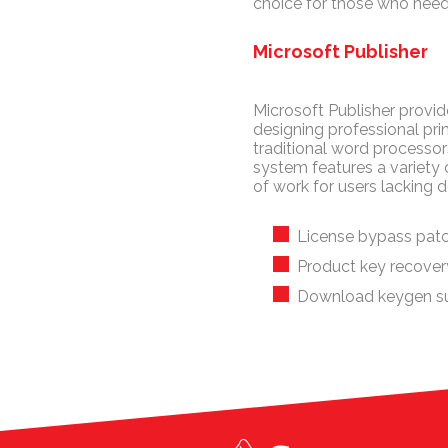
choice for those who need
Microsoft Publisher
Microsoft Publisher provide
designing professional prin
traditional word processo
system features a variety
of work for users lacking de
License bypass patc
Product key recovery 
Download keygen su