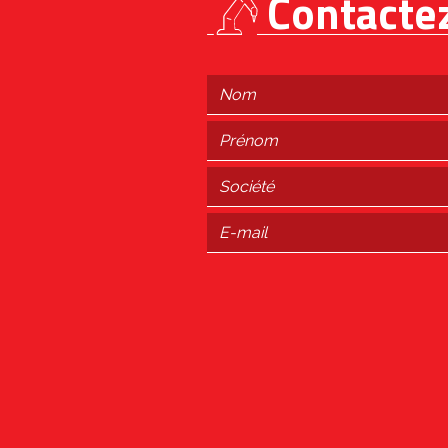
Contacte