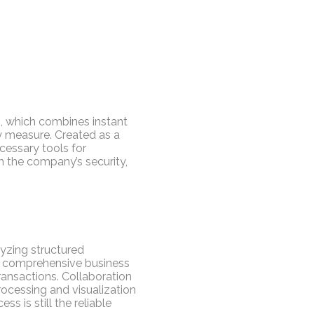
s, which combines instant
ty measure. Created as a
cessary tools for
h the company’s security,
lyzing structured
nd comprehensive business
transactions. Collaboration
rocessing and visualization
 is still the reliable