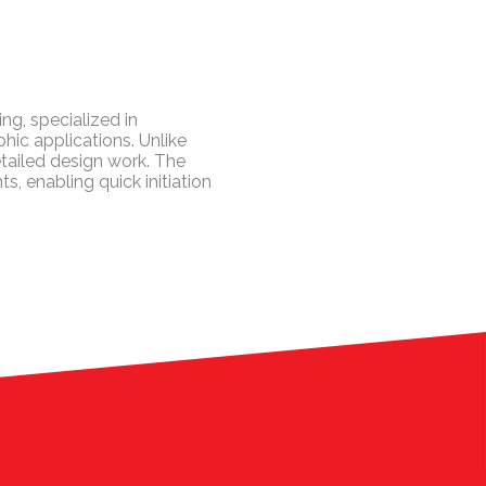
ng, specialized in
hic applications. Unlike
tailed design work. The
 enabling quick initiation