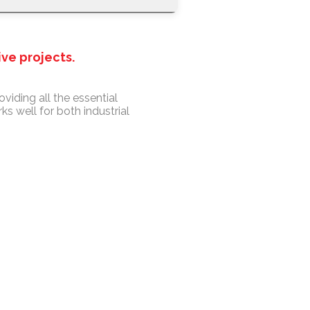
ive projects.
oviding all the essential
s well for both industrial