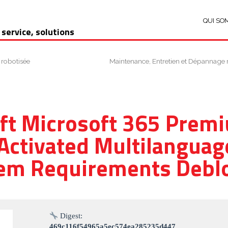
QUI SO
 service, solutions
 robotisée
Maintenance, Entretien et Dépannage 
ft Microsoft 365 Pre
 Activated Multilanguag
em Requirements Debl
Digest:
469c116f54965a5ec574ea285235d447