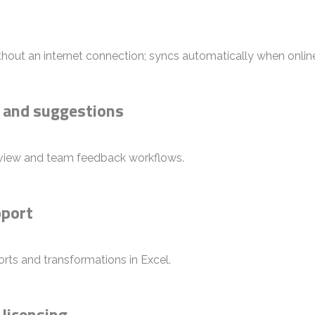
out an internet connection; syncs automatically when onlin
 and suggestions
iew and team feedback workflows.
pport
rts and transformations in Excel.
 licensing