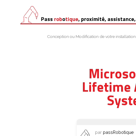
Aller
Pass
rob
o
tique
, proximité, assistance,
au
contenu
Conception ou Modification de votre installation
Microso
Lifetime
Syst
par
passRobotique