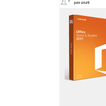
juin 2026