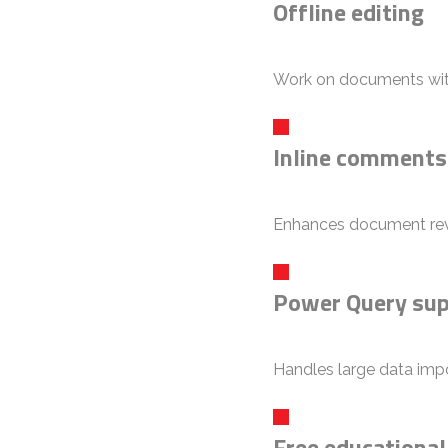
Offline editing
Work on documents with
Inline comments
Enhances document rev
Power Query su
Handles large data impo
Free educational