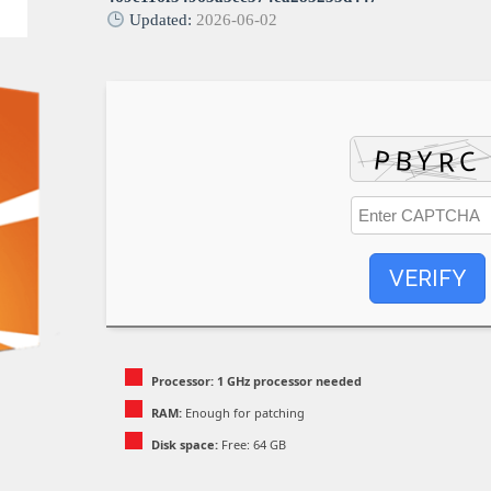
Updated:
2026-06-02
VERIFY
Processor:
1 GHz processor needed
RAM:
Enough for patching
Disk space:
Free: 64 GB