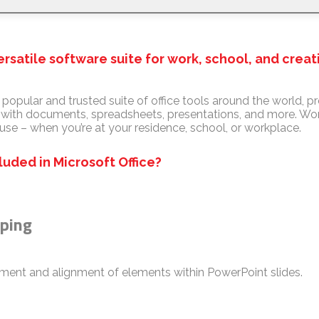
versatile software suite for work, school, and creat
y popular and trusted suite of office tools around the world, pr
g with documents, spreadsheets, presentations, and more. Work
use – when you’re at your residence, school, or workplace.
luded in Microsoft Office?
uping
ent and alignment of elements within PowerPoint slides.