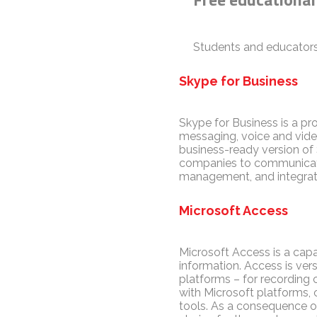
Students and educators
Skype for Business
Skype for Business is a pr
messaging, voice and video
business-ready version of 
companies to communicate e
management, and integratio
Microsoft Access
Microsoft Access is a capa
information. Access is ve
platforms – for recording c
with Microsoft platforms, 
tools. As a consequence of