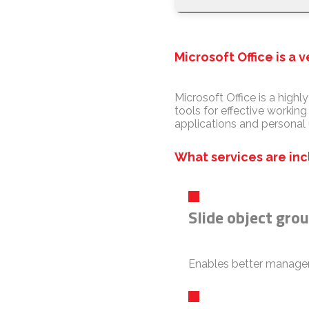
Microsoft Office is a 
Microsoft Office is a highl
tools for effective workin
applications and personal 
What services are inc
Slide object gro
Enables better managem