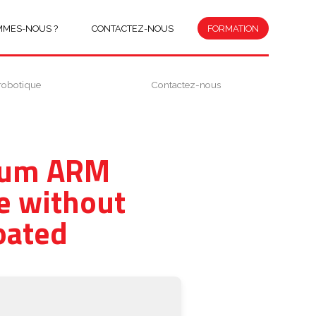
MMES-NOUS ?
CONTACTEZ-NOUS
FORMATION
robotique
Contactez-nous
mium ARM
e without
oated