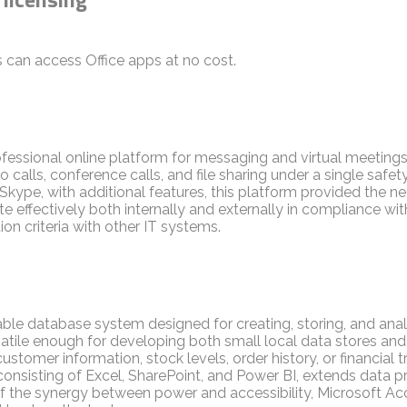
 can access Office apps at no cost.
ofessional online platform for messaging and virtual meeting
 calls, conference calls, and file sharing under a single safe
Skype, with additional features, this platform provided the ne
ffectively both internally and externally in compliance wit
n criteria with other IT systems.
ble database system designed for creating, storing, and ana
rsatile enough for developing both small local data stores a
ustomer information, stock levels, order history, or financial 
consisting of Excel, SharePoint, and Power BI, extends data p
 the synergy between power and accessibility, Microsoft Access