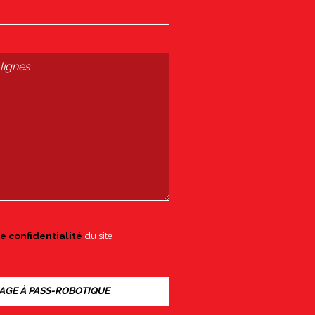
e confidentialité
du site