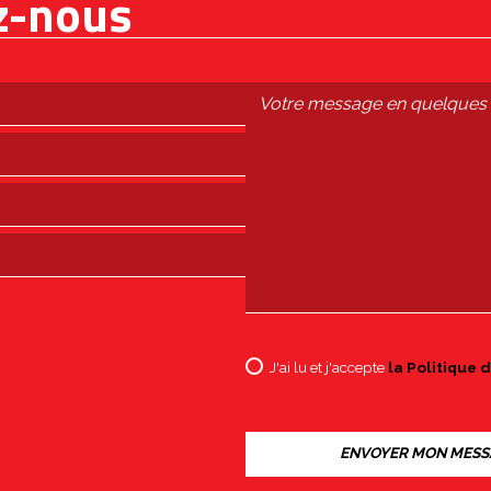
z-nous
J'ai lu et j'accepte
la Politique d