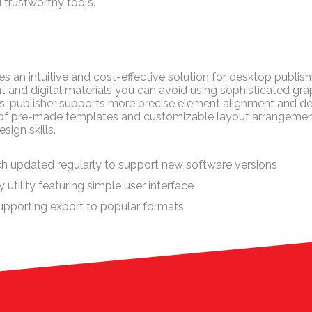
 trustworthy tools.
s an intuitive and cost-effective solution for desktop publishi
t and digital materials you can avoid using sophisticated grap
rs, publisher supports more precise element alignment and de
 of pre-made templates and customizable layout arrangements,
sign skills.
h updated regularly to support new software versions
utility featuring simple user interface
pporting export to popular formats