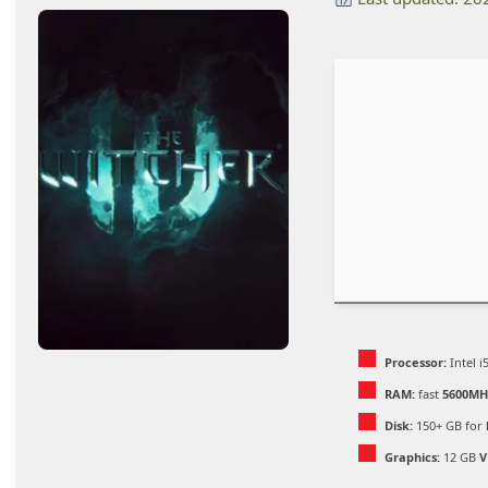
Processor:
Intel 
RAM:
fast
5600MH
Disk:
150+ GB for
Graphics:
12 GB
V