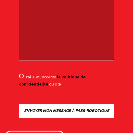
J'ai lu et j'accepte
la Politique de
confidentialité
du site