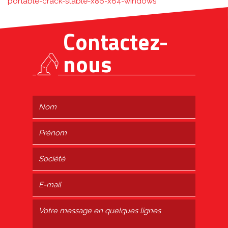
portable-crack-stable-x86-x64-windows
Contactez-
nous