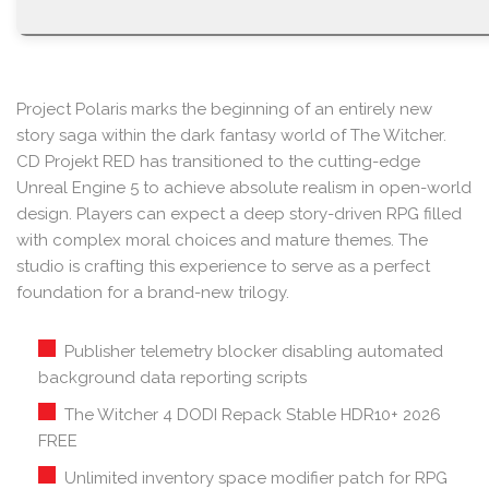
Project Polaris marks the beginning of an entirely new
story saga within the dark fantasy world of The Witcher.
CD Projekt RED has transitioned to the cutting-edge
Unreal Engine 5 to achieve absolute realism in open-world
design. Players can expect a deep story-driven RPG filled
with complex moral choices and mature themes. The
studio is crafting this experience to serve as a perfect
foundation for a brand-new trilogy.
Publisher telemetry blocker disabling automated
background data reporting scripts
The Witcher 4 DODI Repack Stable HDR10+ 2026
FREE
Unlimited inventory space modifier patch for RPG