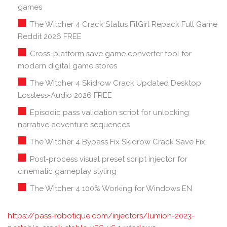
games
The Witcher 4 Crack Status FitGirl Repack Full Game
Reddit 2026 FREE
Cross-platform save game converter tool for
modern digital game stores
The Witcher 4 Skidrow Crack Updated Desktop
Lossless-Audio 2026 FREE
Episodic pass validation script for unlocking
narrative adventure sequences
The Witcher 4 Bypass Fix Skidrow Crack Save Fix
Post-process visual preset script injector for
cinematic gameplay styling
The Witcher 4 100% Working for Windows EN
https://pass-robotique.com/injectors/lumion-2023-