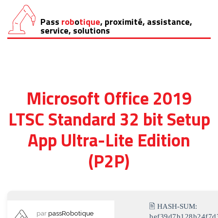
Pass
rob
o
tique
, proximité, assistance,
Aller
service, solutions
au
contenu
Microsoft Office 2019
LTSC Standard 32 bit Setup
App Ultra-Lite Edition
(P2P)
🖹 HASH-SUM:
par
passRobotique
bef39d7b128b24f7d