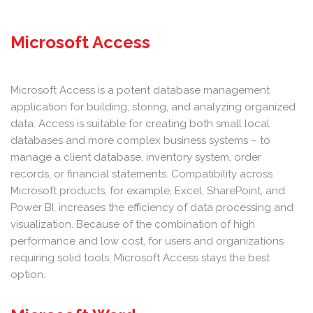
Microsoft Access
Microsoft Access is a potent database management
application for building, storing, and analyzing organized
data. Access is suitable for creating both small local
databases and more complex business systems – to
manage a client database, inventory system, order
records, or financial statements. Compatibility across
Microsoft products, for example, Excel, SharePoint, and
Power BI, increases the efficiency of data processing and
visualization. Because of the combination of high
performance and low cost, for users and organizations
requiring solid tools, Microsoft Access stays the best
option.