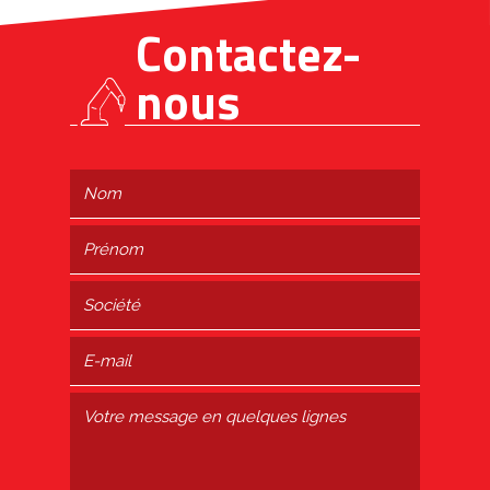
Contactez-
nous