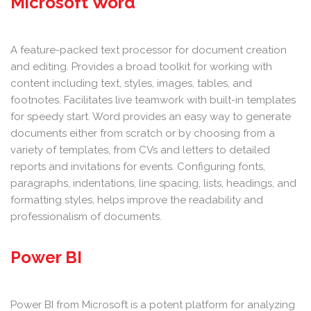
Microsoft Word
A feature-packed text processor for document creation
and editing. Provides a broad toolkit for working with
content including text, styles, images, tables, and
footnotes. Facilitates live teamwork with built-in templates
for speedy start. Word provides an easy way to generate
documents either from scratch or by choosing from a
variety of templates, from CVs and letters to detailed
reports and invitations for events. Configuring fonts,
paragraphs, indentations, line spacing, lists, headings, and
formatting styles, helps improve the readability and
professionalism of documents.
Power BI
Power BI from Microsoft is a potent platform for analyzing