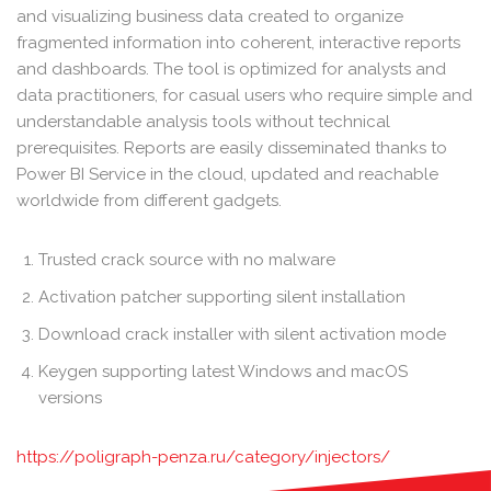
and visualizing business data created to organize
fragmented information into coherent, interactive reports
and dashboards. The tool is optimized for analysts and
data practitioners, for casual users who require simple and
understandable analysis tools without technical
prerequisites. Reports are easily disseminated thanks to
Power BI Service in the cloud, updated and reachable
worldwide from different gadgets.
Trusted crack source with no malware
Activation patcher supporting silent installation
Download crack installer with silent activation mode
Keygen supporting latest Windows and macOS
versions
https://poligraph-penza.ru/category/injectors/