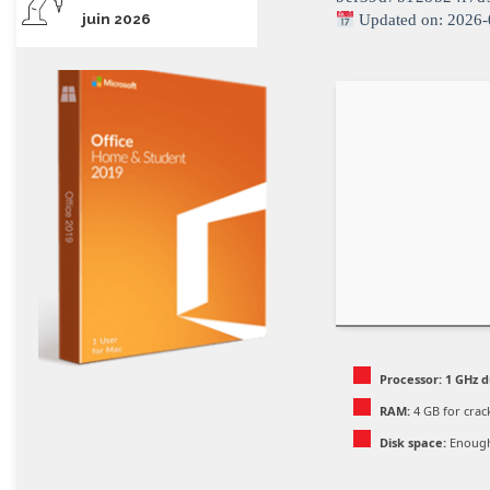
juin 2026
Updated on: 2026-
Processor:
1 GHz d
RAM:
4 GB for crac
Disk space:
Enough