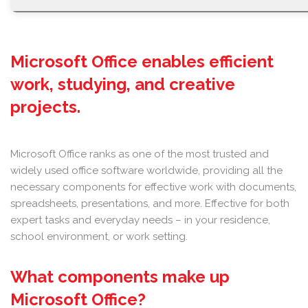
Microsoft Office enables efficient
work, studying, and creative
projects.
Microsoft Office ranks as one of the most trusted and
widely used office software worldwide, providing all the
necessary components for effective work with documents,
spreadsheets, presentations, and more. Effective for both
expert tasks and everyday needs – in your residence,
school environment, or work setting.
What components make up
Microsoft Office?