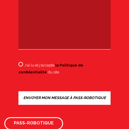
J'ai lu et j'accepte
la Politique de
confidentialité
du site
PASS-ROBOTIQUE