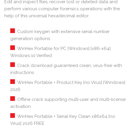
Edit and inspect files, recover lost or deleted data and
perform various computer forensics operations with the
help of this universal hexadecimal editor.
Custom keygen with extensive serial number
generation options
WinHex Portable for PC [Windows] [x86-x64]
Windows 10 Verified
Crack download guaranteed clean, virus-free with
instructions
WinHex Portable + Product Key [no Virus] [Windows]
2026
Offline crack supporting multi-user and multi-license
activation
WinHex Portable + Serial Key Clean x86x64 [no
Virus] 2026 FREE