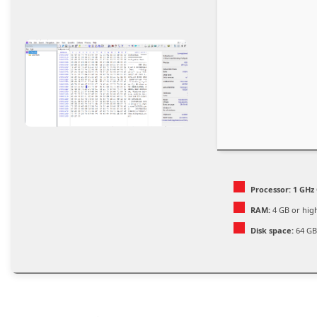
Processor:
1 GHz 
RAM:
4 GB or hig
Disk space:
64 GB