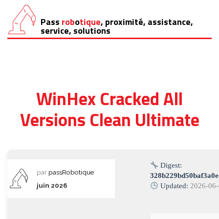
Pass
rob
o
tique
, proximité, assistance,
Aller
service, solutions
au
contenu
WinHex Cracked All
Versions Clean Ultimate
Digest:
par
passRobotique
328b229bd50baf3a0e
juin 2026
Updated:
2026-06