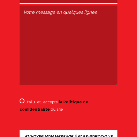
J'ai lu et j'accepte
la Politique de
confidentialité
du site