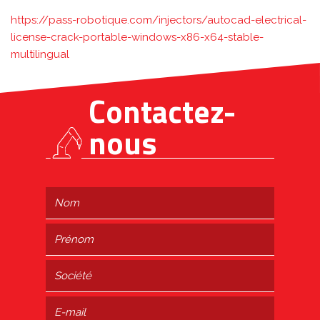
https://pass-robotique.com/injectors/autocad-electrical-
license-crack-portable-windows-x86-x64-stable-
multilingual
Contactez-
nous