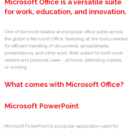
Microsoft Office is a versatile suite
for work, education, and innovation.
One of the most reliable and popular office suites across
the globe is Microsoft Office, featuring all the tools needed
for efficient handling of documents, spreadsheets,
presentations, and other work. Well-suited for both work-
related and personal useм – at home, attending classes,
or working.
What comes with Microsoft Office?
Microsoft PowerPoint
Microsoft PowerPoint is a popular application used for