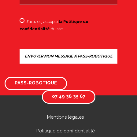
J'ai lu et j'accepte
la Politique de
confidentialité
du site
PASS-ROBOTIQUE
07 49 38 35 67
Mentions légales
Politique de confidentialité