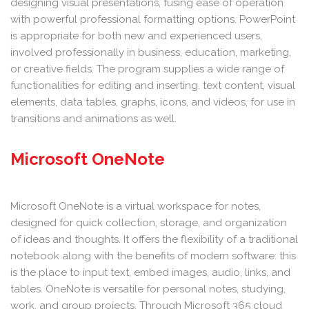
designing visual presentations, fusing ease of operation
with powerful professional formatting options. PowerPoint
is appropriate for both new and experienced users,
involved professionally in business, education, marketing,
or creative fields. The program supplies a wide range of
functionalities for editing and inserting. text content, visual
elements, data tables, graphs, icons, and videos, for use in
transitions and animations as well.
Microsoft OneNote
Microsoft OneNote is a virtual workspace for notes,
designed for quick collection, storage, and organization
of ideas and thoughts. It offers the flexibility of a traditional
notebook along with the benefits of modern software: this
is the place to input text, embed images, audio, links, and
tables. OneNote is versatile for personal notes, studying,
work, and group projects. Through Microsoft 365 cloud