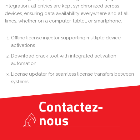
integration, all entries are kept synchronized across
devices, ensuring data availability everywhere and at all
times, whether on a computer, tablet, or smartphone.
Offline license injector supporting multiple device
activations
Download crack tool with integrated activation
automation
License updater for seamless license transfers between
systems
Contactez-
nous