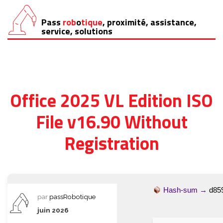
Pass
rob
o
tique
, proximité, assistance,
Aller
service, solutions
au
contenu
Office 2025 VL Edition ISO
File v16.90 Without
Registration
Hash-sum →
d85
par
passRobotique
juin 2026