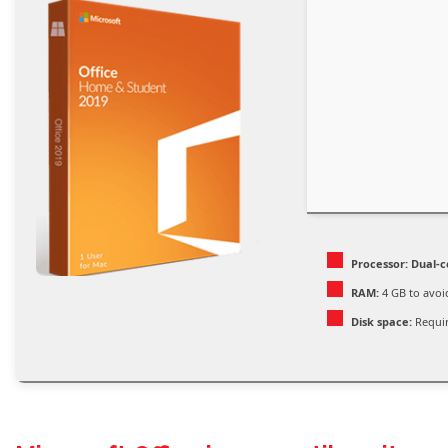
Processor:
Dual-c
RAM:
4 GB to avoi
Disk space:
Requir