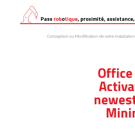
Aller
Pass
rob
o
tique
, proximité, assistance,
au
contenu
Conception ou Modification de votre installation
Office
Activa
newest
Mini