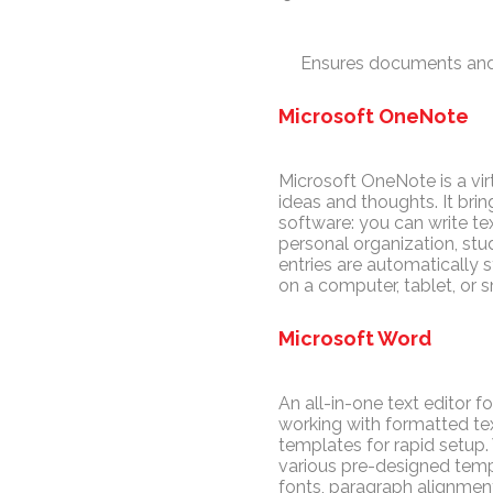
Ensures documents and
Microsoft OneNote
Microsoft OneNote is a vir
ideas and thoughts. It bri
software: you can write tex
personal organization, stud
entries are automatically
on a computer, tablet, or 
Microsoft Word
An all-in-one text editor f
working with formatted tex
templates for rapid setup
various pre-designed templa
fonts, paragraph alignment,