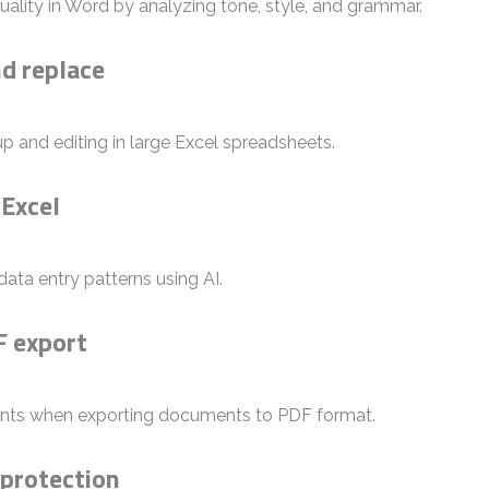
uality in Word by analyzing tone, style, and grammar.
d replace
p and editing in large Excel spreadsheets.
 Excel
ata entry patterns using AI.
F export
onts when exporting documents to PDF format.
 protection