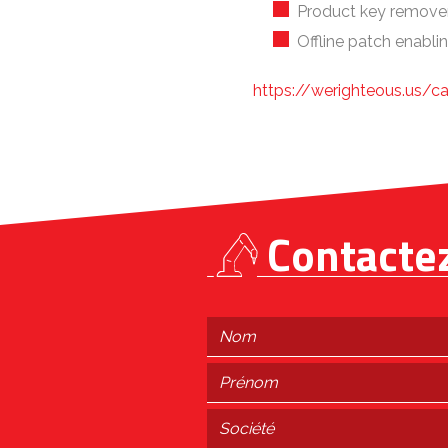
Product key remover 
Offline patch enablin
https://werighteous.us/c
Contacte