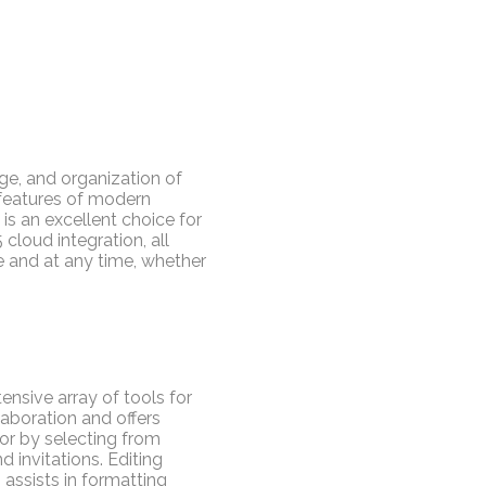
ge, and organization of
 features of modern
 is an excellent choice for
 cloud integration, all
e and at any time, whether
ensive array of tools for
laboration and offers
or by selecting from
 invitations. Editing
, assists in formatting