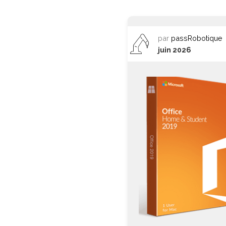
par
passRobotique
juin 2026