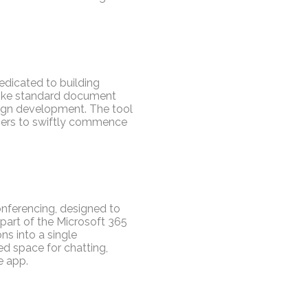
edicated to building
nlike standard document
esign development. The tool
users to swiftly commence
onferencing, designed to
part of the Microsoft 365
ns into a single
d space for chatting,
e app.