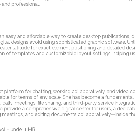
and professional.
 an easy and affordable way to create desktop publications, d
igital designs avoid using sophisticated graphic software. U
greater latitude for exact element positioning and detailed d
tion of templates and customizable layout settings, helping 
t platform for chatting, working collaboratively, and video c
itable for teams of any scale. She has become a fundamental 
alls, meetings, file sharing, and third-party service integratio
provide a comprehensive digital center for users, a dedicate
ng meetings, and editing documents collaboratively—inside th
ool – under 1 MB