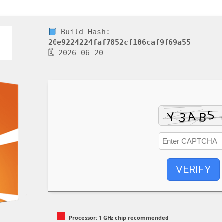
Build Hash:
20e9224224faf7852cf106caf9f69a55
🗓 2026-06-20
VERIFY
Processor:
1 GHz chip recommended