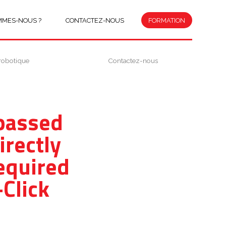
MMES-NOUS ?
CONTACTEZ-NOUS
FORMATION
robotique
Contactez-nous
ypassed
irectly
equired
Click