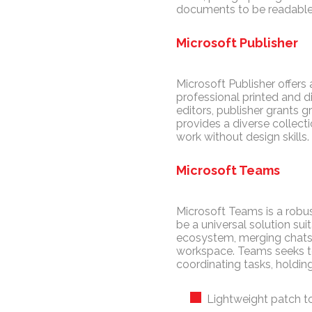
documents to be readable 
Microsoft Publisher
Microsoft Publisher offers
professional printed and d
editors, publisher grants 
provides a diverse collec
work without design skills.
Microsoft Teams
Microsoft Teams is a robus
be a universal solution su
ecosystem, merging chats, c
workspace. Teams seeks to 
coordinating tasks, holdi
Lightweight patch t