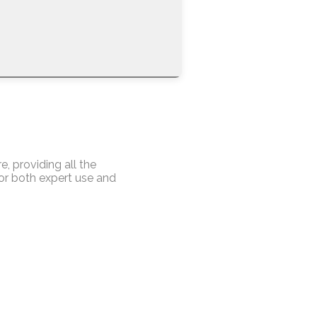
, providing all the
for both expert use and