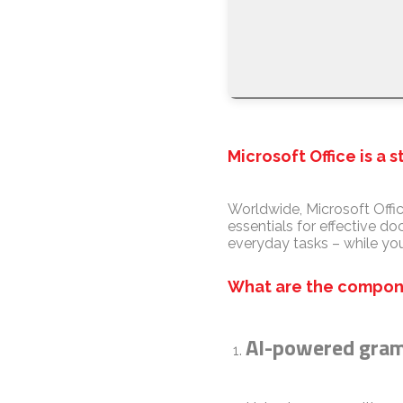
Microsoft Office is a 
Worldwide, Microsoft Offic
essentials for effective d
everyday tasks – while you
What are the compone
AI-powered gram