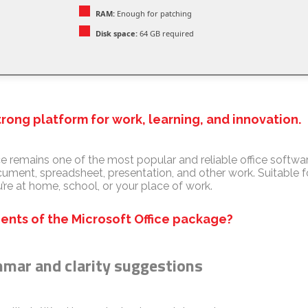
RAM:
Enough for patching
Disk space:
64 GB required
strong platform for work, learning, and innovation.
e remains one of the most popular and reliable office software
ocument, spreadsheet, presentation, and other work. Suitable 
’re at home, school, or your place of work.
nts of the Microsoft Office package?
mar and clarity suggestions