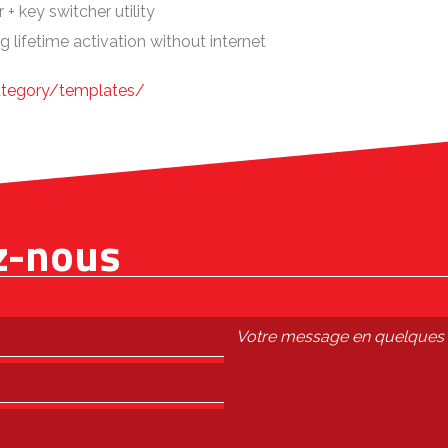
+ key switcher utility
g lifetime activation without internet
ategory/templates/
z-nous