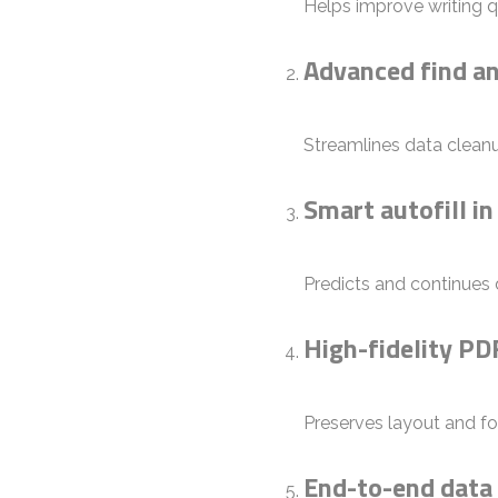
Helps improve writing q
Advanced find an
Streamlines data cleanu
Smart autofill in
Predicts and continues d
High-fidelity PD
Preserves layout and f
End-to-end data