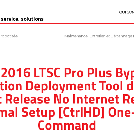
QUI SO
 service, solutions
 robotisée
Maintenance, Entretien et Dépannage 
 2016 LTSC Pro Plus B
tion Deployment Tool d
 Release No Internet R
mal Setup [CtrlHD] One-
Command