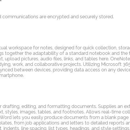
 communications are encrypted and securely stored.
tual workspace for notes, designed for quick collection, stora
ngs together the adaptability of a standard notebook and the
t, upload pictures, audio files, links, and tables here. OneNote
ying, work, and collaborative projects. Utilizing Microsoft 365
 synced between devices, providing data access on any devic
smartphone.
or drafting, editing, and formatting documents. Supplies an ext
t, styles, images, tables, and footnotes. Allows real-time col
. Word lets you easily produce documents from a blank page 
tes, from job applications and letters to detailed reports and
 indents, line spacing, list types, headings, and style settings