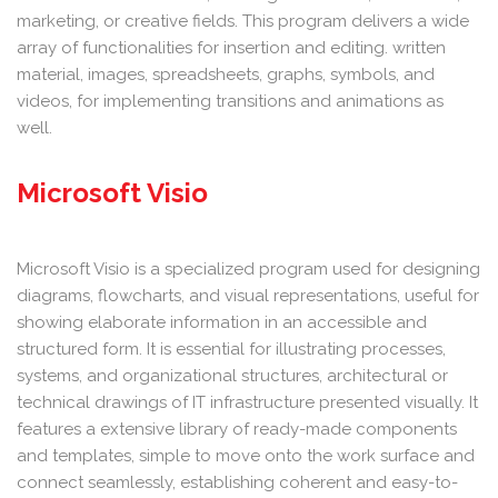
marketing, or creative fields. This program delivers a wide
array of functionalities for insertion and editing. written
material, images, spreadsheets, graphs, symbols, and
videos, for implementing transitions and animations as
well.
Microsoft Visio
Microsoft Visio is a specialized program used for designing
diagrams, flowcharts, and visual representations, useful for
showing elaborate information in an accessible and
structured form. It is essential for illustrating processes,
systems, and organizational structures, architectural or
technical drawings of IT infrastructure presented visually. It
features a extensive library of ready-made components
and templates, simple to move onto the work surface and
connect seamlessly, establishing coherent and easy-to-