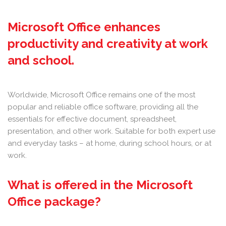
Microsoft Office enhances
productivity and creativity at work
and school.
Worldwide, Microsoft Office remains one of the most
popular and reliable office software, providing all the
essentials for effective document, spreadsheet,
presentation, and other work. Suitable for both expert use
and everyday tasks – at home, during school hours, or at
work.
What is offered in the Microsoft
Office package?