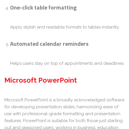
One-click table formatting
Apply stylish and readable formats to tables instantly.
Automated calendar reminders
Helps users stay on top of appointments and deadlines.
Microsoft PowerPoint
Microsoft PowerPoint is a broadly acknowledged software
for developing presentation slides, harmonizing ease of
use with professional-grade formatting and presentation
features. PowerPoint is suitable for both those just starting
out and seasoned users, working in business, education,