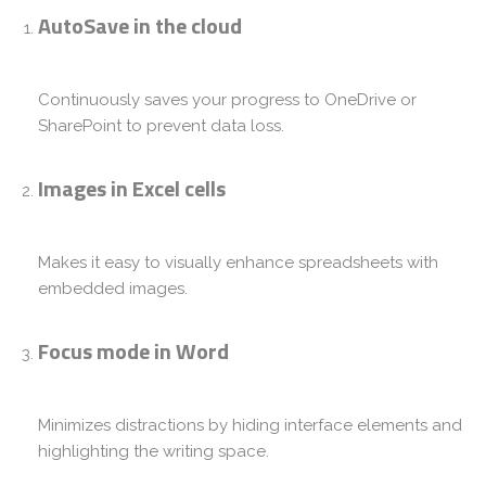
AutoSave in the cloud
Continuously saves your progress to OneDrive or
SharePoint to prevent data loss.
Images in Excel cells
Makes it easy to visually enhance spreadsheets with
embedded images.
Focus mode in Word
Minimizes distractions by hiding interface elements and
highlighting the writing space.