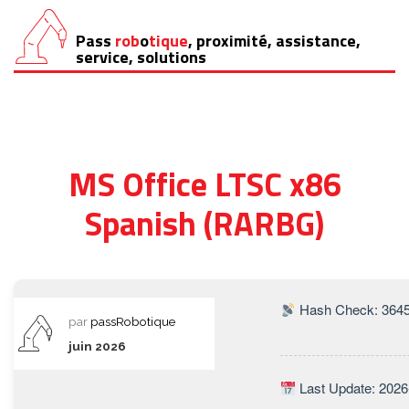
Pass
rob
o
tique
, proximité, assistance,
Aller
service, solutions
au
contenu
MS Office LTSC x86
Spanish (RARBG)
Hash Check: 364
par
passRobotique
juin 2026
Last Update: 2026