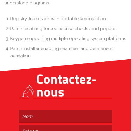
understand diagrams.
Registry-free crack with portable key injection
Patch disabling forced license checks and popups
Keygen supporting multiple operating system platforms
Patch installer enabling seamless and permanent
activation
Contactez-
nous