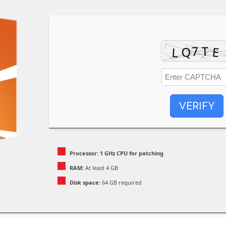
VERIFY
Processor:
1 GHz CPU for patching
RAM:
At least 4 GB
Disk space:
64 GB required