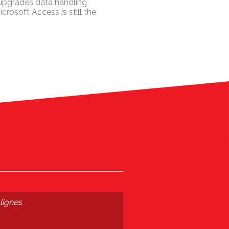
 upgrades data handling
crosoft Access is still the