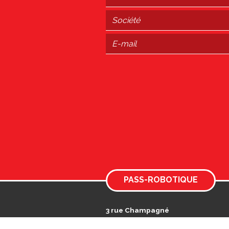
PASS-ROBOTIQUE
3 rue Champagné
Actiparc des Landes