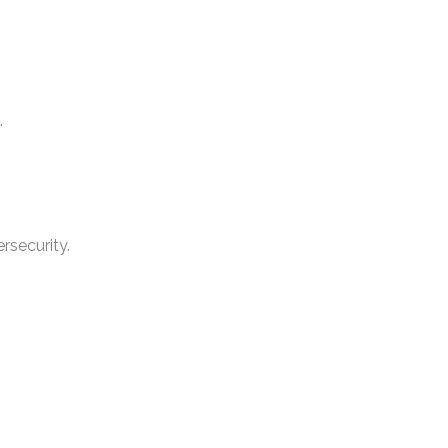
.
rsecurity.