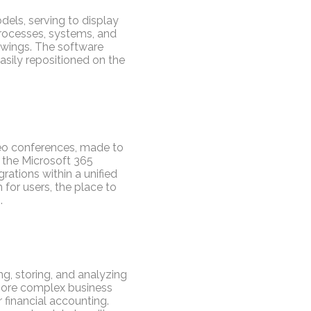
dels, serving to display
 processes, systems, and
awings. The software
sily repositioned on the
deo conferences, made to
f the Microsoft 365
rations within a unified
 for users, the place to
.
g, storing, and analyzing
 more complex business
financial accounting.