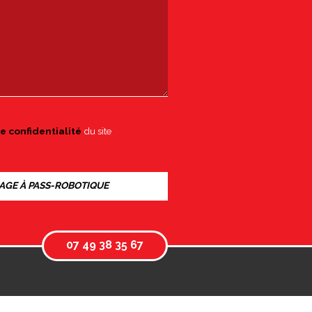
e confidentialité
du site
07 49 38 35 67