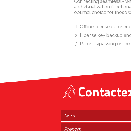
Connecting seamlessly wit
and visualization functiona
optimal choice for those w
Offline license patcher 
License key backup and
Patch bypassing online
Contacte