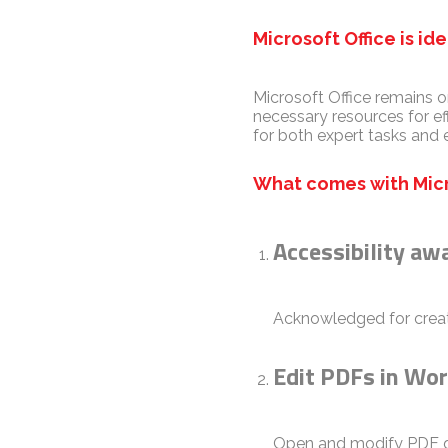
Microsoft Office is id
Microsoft Office remains o
necessary resources for e
for both expert tasks and 
What comes with Micr
Accessibility aw
Acknowledged for creatin
Edit PDFs in Wo
Open and modify PDF do