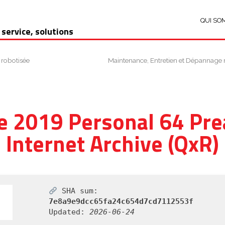
QUI SO
 service, solutions
 robotisée
Maintenance, Entretien et Dépannage 
e 2019 Personal 64 Pre
Internet Archive (QxR)
SHA sum:
7e8a9e9dcc65fa24c654d7cd7112553f
Updated:
2026-06-24