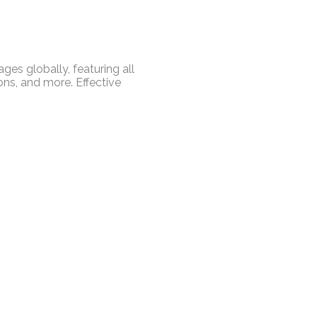
es globally, featuring all
ns, and more. Effective