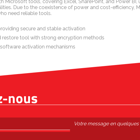
h Microsoft tools, covering Excel, SharePoint, and Power BI,
lities. Due to the coexistence of power and cost-efficiency, Mi
ho need reliable tools.
providing secure and stable activation
 restore tool with strong encryption methods
 software activation mechanisms
z-nous