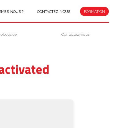
MMES-NOUS ?
CONTACTEZ-NOUS
FORMATION
robotique
Contactez-nous
activated