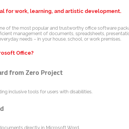
eal for work, learning, and artistic development.
ne of the most popular and trustworthy office software packag
fficient management of documents, spreadsheets, presentatio
everyday needs – in your house, school, or work premises.
osoft Office?
ard from Zero Project
g inclusive tools for users with disabilities.
rd
cuments directly in Microsoft Word.