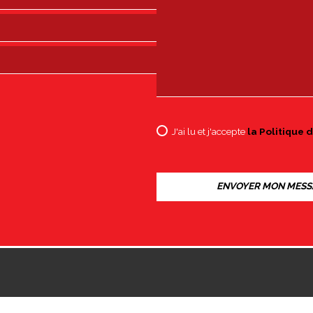
J'ai lu et j'accepte
la Politique d