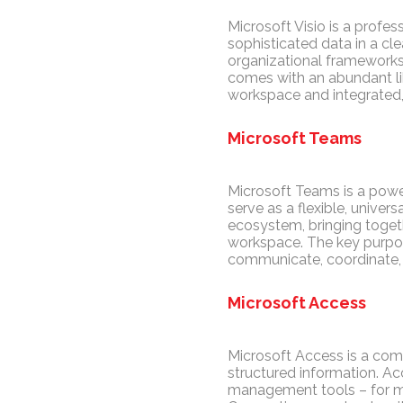
Microsoft Visio is a profes
sophisticated data in a cle
organizational frameworks,
comes with an abundant li
workspace and integrated, 
Microsoft Teams
Microsoft Teams is a powe
serve as a flexible, univer
ecosystem, bringing togethe
workspace. The key purpose
communicate, coordinate, 
Microsoft Access
Microsoft Access is a com
structured information. A
management tools – for man