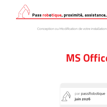
Aller
Pass
rob
o
tique
, proximité, assistance,
au
contenu
Conception ou Modification de votre installation
MS Offic
par
passRobotique
juin 2026