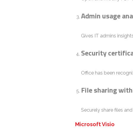
Admin usage ana
Gives IT admins insight
Security certifi
Office has been recogni
File sharing wit
Securely share files an
Microsoft Visio