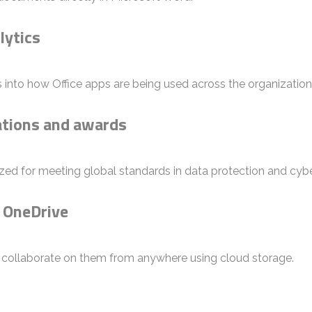
lytics
s into how Office apps are being used across the organization
cations and awards
zed for meeting global standards in data protection and cybe
h OneDrive
d collaborate on them from anywhere using cloud storage.