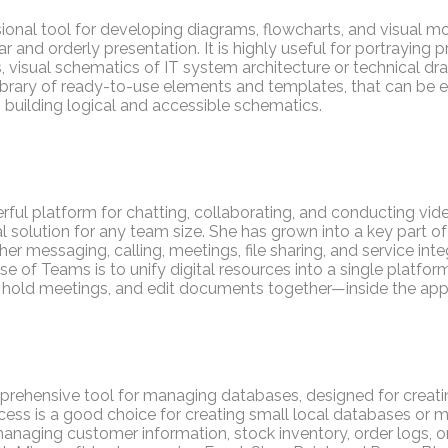
sional tool for developing diagrams, flowcharts, and visual mo
ar and orderly presentation. It is highly useful for portraying
 visual schematics of IT system architecture or technical dr
brary of ready-to-use elements and templates, that can be ea
building logical and accessible schematics.
rful platform for chatting, collaborating, and conducting vi
sal solution for any team size. She has grown into a key part o
r messaging, calling, meetings, file sharing, and service integ
 of Teams is to unify digital resources into a single platform
hold meetings, and edit documents together—inside the app
prehensive tool for managing databases, designed for creatin
ccess is a good choice for creating small local databases or
aging customer information, stock inventory, order logs, or 