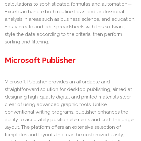
calculations to sophisticated formulas and automation—
Excel can handle both routine tasks and professional
analysis in areas such as business, science, and education.
Easily create and edit spreadsheets with this software,
style the data according to the criteria, then perform
sorting and filtering.
Microsoft Publisher
Microsoft Publisher provides an affordable and
straightforward solution for desktop publishing, aimed at
designing high-quality digital and printed materials steer
clear of using advanced graphic tools. Unlike
conventional writing programs, publisher enhances the
ability to accurately position elements and craft the page
layout. The platform offers an extensive selection of
templates and layouts that can be customized easily,