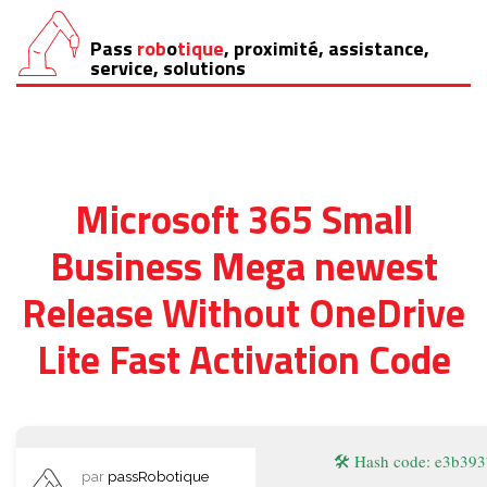
Pass
rob
o
tique
, proximité, assistance,
Aller
service, solutions
au
contenu
Microsoft 365 Small
Business Mega newest
Release Without OneDrive
Lite Fast Activation Code
🛠 Hash code: e3b3
par
passRobotique