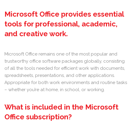
Microsoft Office provides essential
tools for professional, academic,
and creative work.
Microsoft Office remains one of the most popular and
trustworthy office software packages globally, consisting
of all the tools needed for efficient work with documents,
spreadsheets, presentations, and other applications.
Appropriate for both work environments and routine tasks
– whether you’re at home, in school, or working.
What is included in the Microsoft
Office subscription?