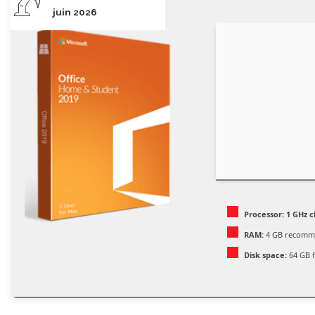
juin 2026
Processor:
1 GHz 
RAM:
4 GB recomm
Disk space:
64 GB f