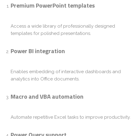
Premium PowerPoint templates
Access a wide library of professionally designed
templates for polished presentations.
Power BI integration
Enables embedding of interactive dashboards and
analytics into Office documents.
Macro and VBA automation
Automate repetitive Excel tasks to improve productivity.
Power Query support