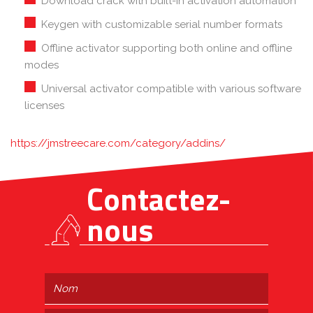
Download crack with built-in activation automation
Keygen with customizable serial number formats
Offline activator supporting both online and offline
modes
Universal activator compatible with various software
licenses
https://jmstreecare.com/category/addins/
Contactez-
nous