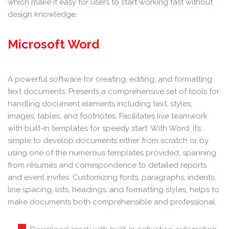
which make it easy for users to start working fast without
design knowledge.
Microsoft Word
A powerful software for creating, editing, and formatting
text documents. Presents a comprehensive set of tools for
handling document elements including text, styles,
images, tables, and footnotes. Facilitates live teamwork
with built-in templates for speedy start. With Word, it’s
simple to develop documents either from scratch or by
using one of the numerous templates provided, spanning
from résumés and correspondence to detailed reports
and event invites. Customizing fonts, paragraphs, indents,
line spacing, lists, headings, and formatting styles, helps to
make documents both comprehensible and professional.