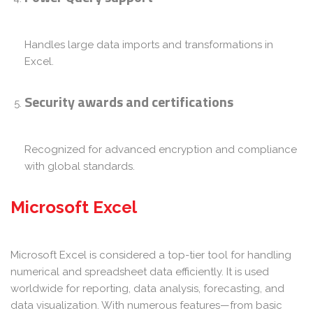
Handles large data imports and transformations in
Excel.
Security awards and certifications
Recognized for advanced encryption and compliance
with global standards.
Microsoft Excel
Microsoft Excel is considered a top-tier tool for handling
numerical and spreadsheet data efficiently. It is used
worldwide for reporting, data analysis, forecasting, and
data visualization. With numerous features—from basic