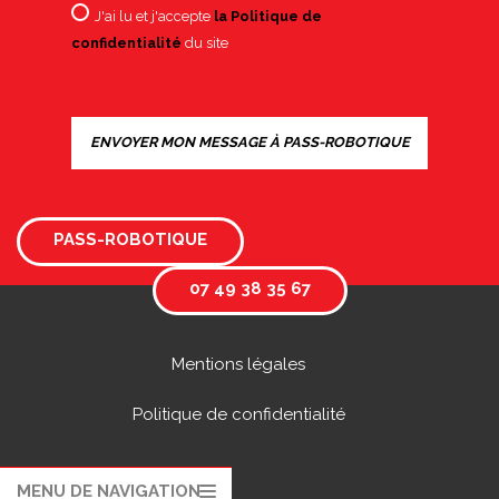
J'ai lu et j'accepte
la Politique de
confidentialité
du site
PASS-ROBOTIQUE
07 49 38 35 67
Mentions légales
Politique de confidentialité
MENU DE NAVIGATION